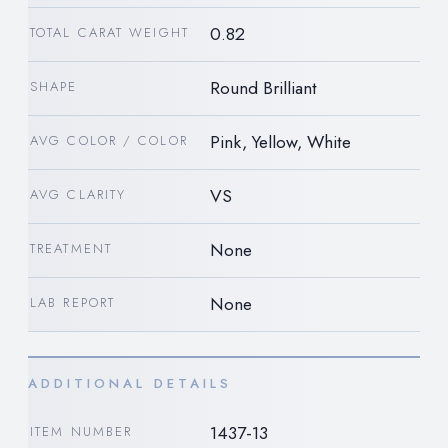
0.82
TOTAL CARAT WEIGHT
Round Brilliant
SHAPE
Pink, Yellow, White
AVG COLOR / COLOR
VS
AVG CLARITY
None
TREATMENT
None
LAB REPORT
ADDITIONAL DETAILS
1437-13
ITEM NUMBER