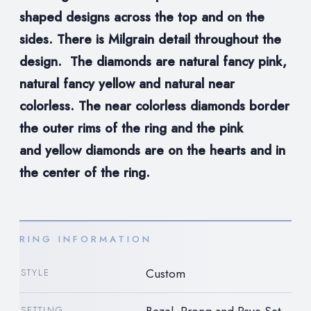
shaped designs across the top and on the
sides. There is Milgrain detail throughout the
design. The diamonds are natural
fancy pink,
natural fancy yellow and natural near
colorless. The near colorless diamonds border
the outer rims of the ring and the pink
and
yellow diamonds are on the hearts and in
the center of the ring.
RING INFORMATION
Custom
STYLE
Bezel, Prong and Pave Set
SETTING