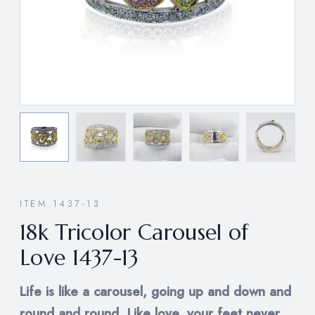
ITEM 1437-13
18k Tricolor Carousel of
Love 1437-13
Life is like a carousel, going up and down and
round and round. Like love, your feet never