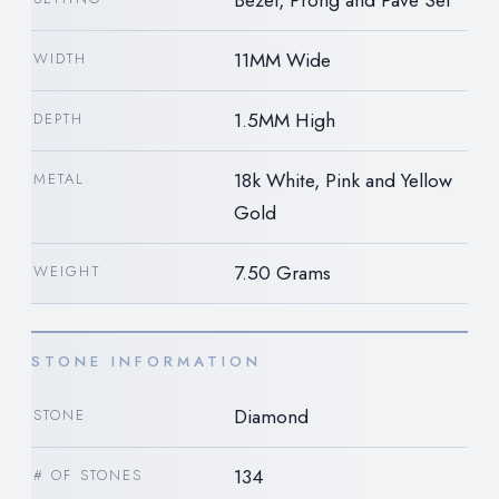
11MM Wide
WIDTH
1.5MM High
DEPTH
18k White, Pink and Yellow
METAL
Gold
7.50 Grams
WEIGHT
STONE INFORMATION
Diamond
STONE
134
# OF STONES