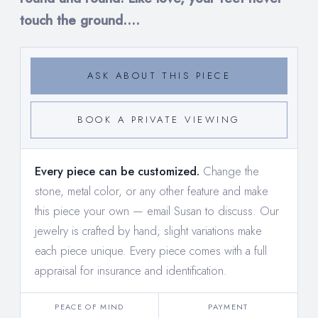
touch the ground....
ASK ABOUT THIS PIECE
BOOK A PRIVATE VIEWING
Every piece can be customized.
Change the
stone, metal color, or any other feature and make
this piece your own —
email Susan to discuss
. Our
jewelry is crafted by hand; slight variations make
each piece unique. Every piece comes with a full
appraisal for insurance and identification.
PEACE OF MIND
PAYMENT