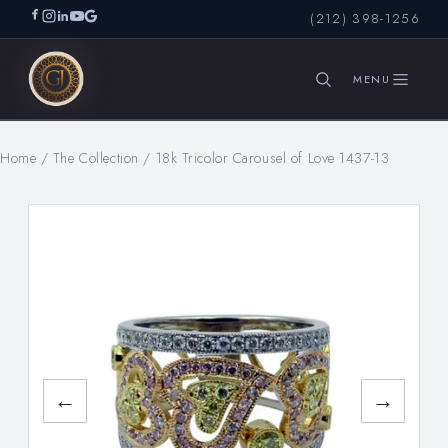
(212) 398-1256
Home
/
The Collection
/
18k Tricolor Carousel of Love 1437-13
SEARCH
←
→