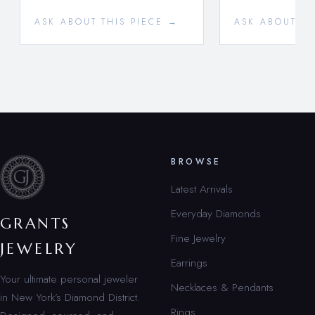
ASK ABOUT THIS PIECE →
ASK ABOUT TH
BROWSE
Latest Arrivals
Everyday Diamonds
GRANTS
Fine Jewelry
JEWELRY
Earrings
Your ultimate personal jeweler
Necklaces & Pendants
in New York’s Diamond District.
Rings