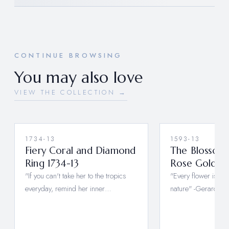
CONTINUE BROWSING
You may also love
VIEW THE COLLECTION →
1734-13
1593-13
Fiery Coral and Diamond
The Blossom 
Ring 1734-13
Rose Gold 15
"If you can't take her to the tropics
"Every flower is a 
everyday, remind her inner…
nature" -Gerard De