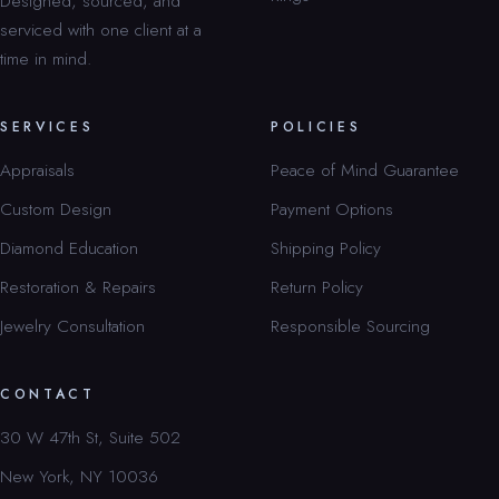
Designed, sourced, and
serviced with one client at a
time in mind.
SERVICES
POLICIES
Appraisals
Peace of Mind Guarantee
Custom Design
Payment Options
Diamond Education
Shipping Policy
Restoration & Repairs
Return Policy
Jewelry Consultation
Responsible Sourcing
CONTACT
30 W 47th St, Suite 502
New York, NY 10036