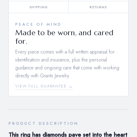
SHIPPING
RETURNS
PEACE OF MIND
Made to be worn, and cared
for.
Every piece comes with a full written appraisal for
identification and insurance, plus the personal
guidance and ongoing care that come with working
directly with Grants Jewelry.
VIEW FULL GUARANTEE →
PRODUCT DESCRIPTION
This ring has diamonds
pave set into the heart