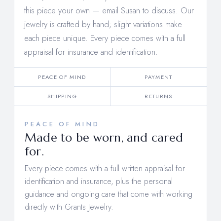
this piece your own —
email Susan to discuss
. Our
jewelry is crafted by hand; slight variations make
each piece unique. Every piece comes with a full
appraisal for insurance and identification.
PEACE OF MIND
PAYMENT
SHIPPING
RETURNS
PEACE OF MIND
Made to be worn, and cared
for.
Every piece comes with a full written appraisal for
identification and insurance, plus the personal
guidance and ongoing care that come with working
directly with Grants Jewelry.