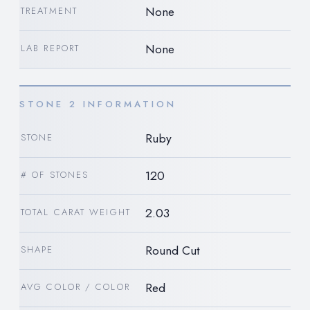
None
TREATMENT
None
LAB REPORT
STONE 2 INFORMATION
Ruby
STONE
120
# OF STONES
2.03
TOTAL CARAT WEIGHT
Round Cut
SHAPE
Red
AVG COLOR / COLOR