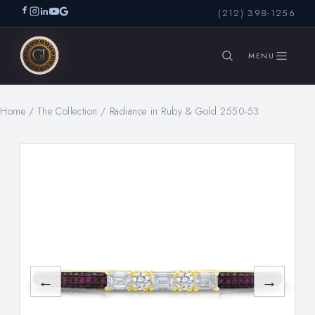
(212) 398-1256
Home
/
The Collection
/
Radiance in Ruby & Gold 2550-53
SEARCH
←
→