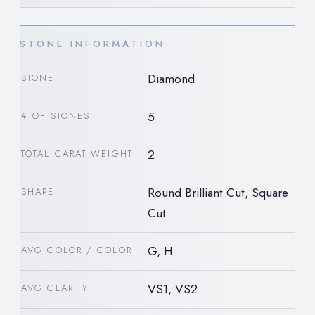
STONE INFORMATION
Diamond
STONE
5
# OF STONES
2
TOTAL CARAT WEIGHT
Round Brilliant Cut, Square
SHAPE
Cut
G, H
AVG COLOR / COLOR
VS1, VS2
AVG CLARITY