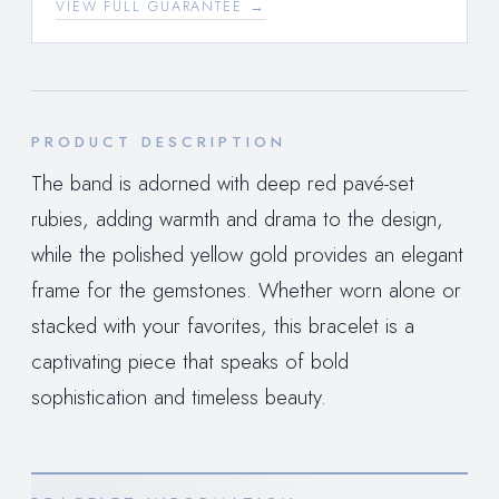
VIEW FULL GUARANTEE →
PRODUCT DESCRIPTION
The band is adorned with deep red pavé-set
rubies, adding warmth and drama to the design,
while the polished yellow gold provides an elegant
frame for the gemstones. Whether worn alone or
stacked with your favorites, this bracelet is a
captivating piece that speaks of bold
sophistication and timeless beauty.