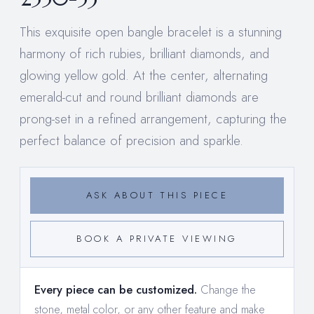
This exquisite open bangle bracelet is a stunning
harmony of rich rubies, brilliant diamonds, and
glowing yellow gold. At the center, alternating
emerald-cut and round brilliant diamonds are
prong-set in a refined arrangement, capturing the
perfect balance of precision and sparkle.
ASK ABOUT THIS PIECE
BOOK A PRIVATE VIEWING
Every piece can be customized.
Change the
stone, metal color, or any other feature and make