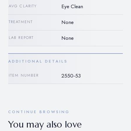
Eye Clean
AVG CLARITY
None
TREATMENT
None
LAB REPORT
ADDITIONAL DETAILS
2550-53
ITEM NUMBER
CONTINUE BROWSING
You may also love