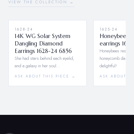
VIEW THE COLLECTION →
1628-24
1625-24
14K WG Solar System
Honeybee Bu
Dangling Diamond
earrings 162
Earrings 1628-24 6856
Honeybees resting 
She had stars behind each eyelid,
honeycomb dangle,
and a galaxy in her soul…
delightful!
ASK ABOUT THIS PIECE →
ASK ABOUT TH