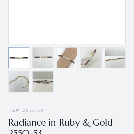
ITEM 2550-53
Radiance in Ruby & Gold
2550-53