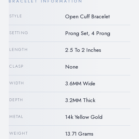
BRACELET INFORMATION
Open Cuff Bracelet
STYLE
Prong Set, 4 Prong
SETTING
2.5 To 2 Inches
LENGTH
None
CLASP
3.6MM Wide
WIDTH
3.2MM Thick
DEPTH
14k Yellow Gold
METAL
13.71 Grams
WEIGHT