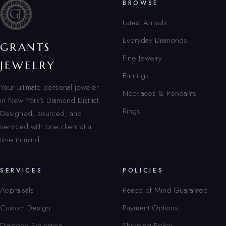
BROWSE
Latest Arrivals
Everyday Diamonds
GRANTS
Fine Jewelry
JEWELRY
Earrings
Your ultimate personal jeweler
Necklaces & Pendants
in New York’s Diamond District.
Rings
Designed, sourced, and
serviced with one client at a
time in mind.
SERVICES
POLICIES
Appraisals
Peace of Mind Guarantee
Custom Design
Payment Options
Diamond Education
Shipping Policy