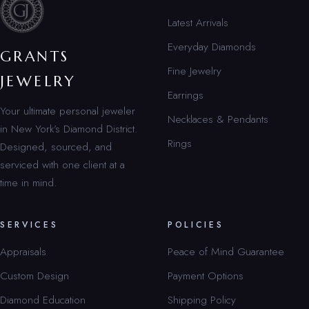
Latest Arrivals
Everyday Diamonds
GRANTS
Fine Jewelry
JEWELRY
Earrings
Your ultimate personal jeweler
Necklaces & Pendants
in New York’s Diamond District.
Rings
Designed, sourced, and
serviced with one client at a
time in mind.
SERVICES
POLICIES
Appraisals
Peace of Mind Guarantee
Custom Design
Payment Options
Diamond Education
Shipping Policy