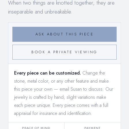
When two things are knotted together, they are
inseparable and unbreakable.
ASK ABOUT THIS PIECE
BOOK A PRIVATE VIEWING
Every piece can be customized.
Change the
stone, metal color, or any other feature and make
this piece your own —
email Susan to discuss
. Our
jewelry is crafted by hand; slight variations make
each piece unique. Every piece comes with a full
appraisal for insurance and identification.
PEACE OF MIND
PAYMENT