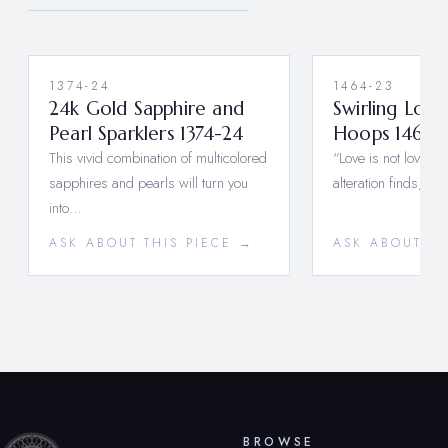
1374-24
1464-23
24k Gold Sapphire and
Swirling Lov
Pearl Sparklers 1374-24
Hoops 1464-
This vivid combination of multicolored
“Love is not love wh
sapphires and pearls will turn you
alteration finds, o
into…
ASK ABOUT THIS PIECE →
ASK ABOUT TH
BROWSE