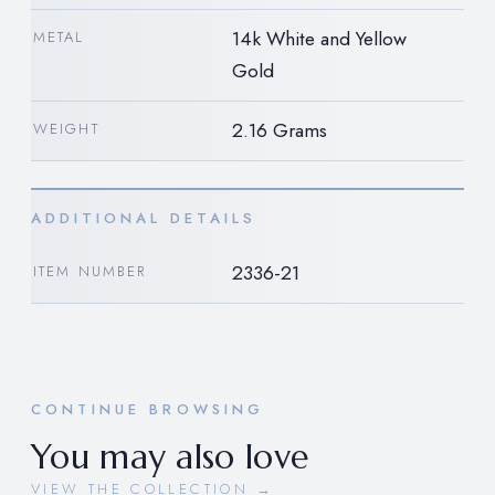
14k White and Yellow
METAL
Gold
2.16 Grams
WEIGHT
ADDITIONAL DETAILS
2336-21
ITEM NUMBER
CONTINUE BROWSING
You may also love
VIEW THE COLLECTION →