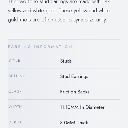
This two tone stud earrings are made with 14k
yellow and white gold. These yellow and white
gold knots are often used to symbolize unity.
EARRING INFORMATION
Studs
STYLE
Stud Earrings
SETTING
Friction Backs
CLASP
11.10MM In Diameter
WIDTH
3.0MM Thick
DEPTH