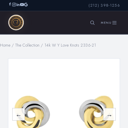
(212) 398-1256
Home
/
The Collection
/
14k W Y Love Knots 2336-21
SEARCH
←
→