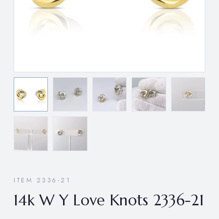
ITEM 2336-21
14k W Y Love Knots 2336-21