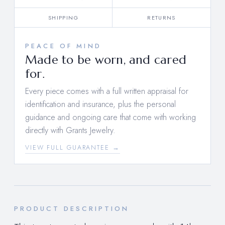
SHIPPING
RETURNS
PEACE OF MIND
Made to be worn, and cared
for.
Every piece comes with a full written appraisal for
identification and insurance, plus the personal
guidance and ongoing care that come with working
directly with Grants Jewelry.
VIEW FULL GUARANTEE →
PRODUCT DESCRIPTION