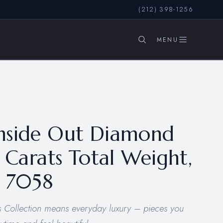
(212) 398-1256
SEARCH
nside Out Diamond
5 Carats Total Weight,
– 7058
 Collection means everyday luxury – pieces you