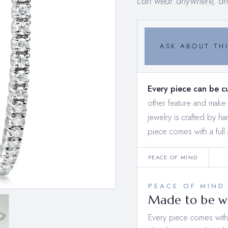
can wear anywhere, any
ASK ABOUT THI
Every piece can be c
other feature and mak
jewelry is crafted by h
piece comes with a full 
PEACE OF MIND
PEACE OF MIND
Made to be wo
Every piece comes with a