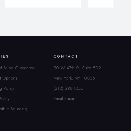
CIES
CONTACT
of Mind Guarantee
30 W 47th St, Suite 502
t Options
New York, NY 10036
g Policy
(212) 398-1256
Policy
Email Susan
sible Sourcing