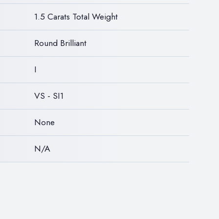
1.5 Carats Total Weight
Round Brilliant
I
VS - SI1
None
N/A