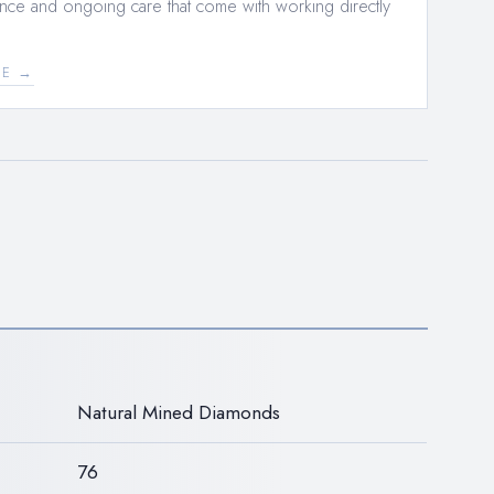
nce and ongoing care that come with working directly
EE →
N
Natural Mined Diamonds
76