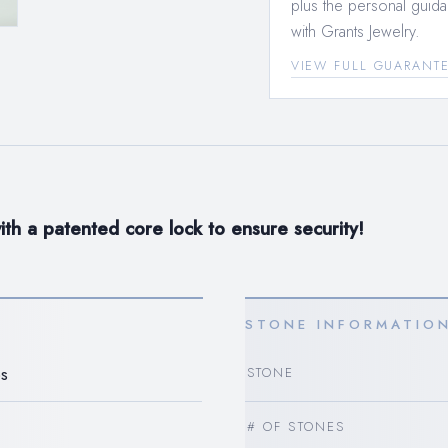
plus the personal guida
with Grants Jewelry.
VIEW FULL GUARANT
th a patented core lock to ensure security!
STONE INFORMATIO
s
STONE
# OF STONES