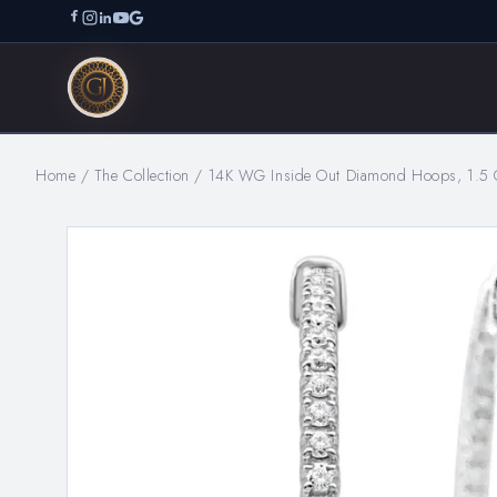
Home
/
The Collection
/
14K WG Inside Out Diamond Hoops, 1.5 C