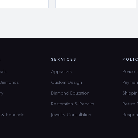
E
SERVICES
POLI
vals
Appraisals
Peace 
 Diamonds
Custom Design
Paymen
ry
Diamond Education
Shippin
Restoration & Repairs
Return 
 & Pendants
Jewelry Consultation
Respon