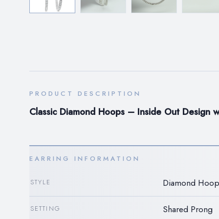
PRODUCT DESCRIPTION
Classic Diamond Hoops – Inside Out Design wi
EARRING INFORMATION
Diamond Hoop
STYLE
Shared Prong
SETTING