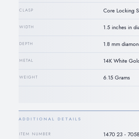
Core Locking 
CLASP
1.5 inches in d
WIDTH
1.8 mm diamon
DEPTH
14K White Gol
METAL
6.15 Grams
WEIGHT
ADDITIONAL DETAILS
1470 23 - 705
ITEM NUMBER