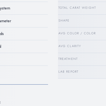
System
TOTAL CARAT WEIGHT
iameter
SHAPE
ds
AVG COLOR / COLOR
d
AVG CLARITY
TREATMENT
LAB REPORT
8