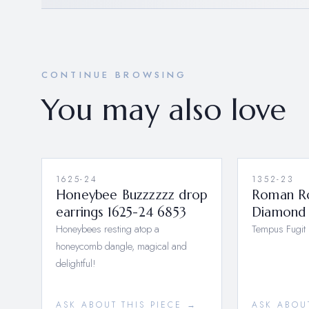
CONTINUE BROWSING
You may also love
1625-24
1352-23
Honeybee Buzzzzzz drop
Roman R
earrings 1625-24 6853
Diamond 
Honeybees resting atop a
Tempus Fugit
honeycomb dangle, magical and
delightful!
ASK ABOUT THIS PIECE →
ASK ABOU