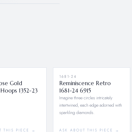
1681-24
ose Gold
Reminiscence Retro
Hoops 1352-23
1681-24 6915
Imagine three circles intricately
intertwined, each edge adorned with
sparkling diamonds.
T THIS PIECE →
ASK ABOUT THIS PIECE →