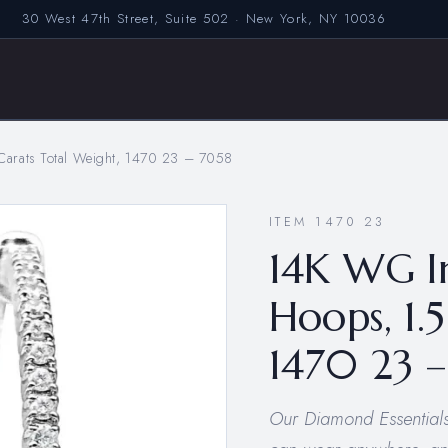
30 West 47th Street, Suite 502 · New York, NY 10036
arats Total Weight, 1470 23 – 7058
ITEM 1470 23
14K WG I
Hoops, 1.
1470 23 
Our Diamond Essentials