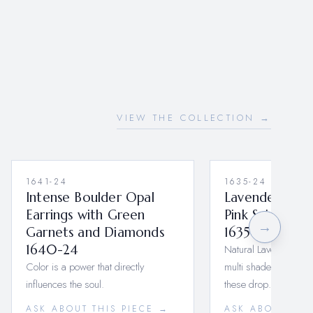
VIEW THE COLLECTION →
1641-24
1635-24
Intense Boulder Opal
Lavender Sapp
Earrings with Green
Pink Spinel Dr
→
Garnets and Diamonds
1635-24
1640-24
Natural Lavender Sap
Color is a power that directly
multi shades of Pink 
influences the soul.
these drop…
ASK ABOUT THIS PIECE →
ASK ABOUT THI