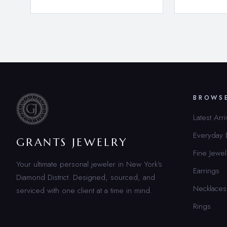
BROWS
Latest Arri
Everyday
GRANTS JEWELRY
Fine Jewel
Your ultimate personal jeweler in New York’s
Earrings
Diamond District. Designed, sourced, and
Necklaces
serviced with one client at a time in mind.
Rings