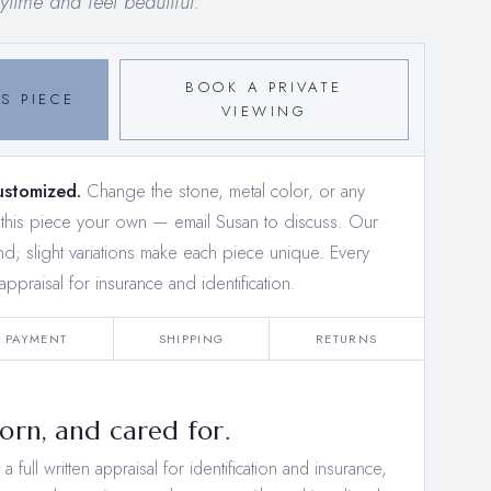
time and feel beautiful.
BOOK A PRIVATE
S PIECE
VIEWING
ustomized.
Change the stone, metal color, or any
e this piece your own —
email Susan to discuss
. Our
and; slight variations make each piece unique. Every
appraisal for insurance and identification.
PAYMENT
SHIPPING
RETURNS
rn, and cared for.
 full written appraisal for identification and insurance,