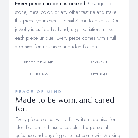
Every piece can be customized.
Change the
stone, metal color, or any other feature and make
this piece your own —
email Susan to discuss
. Our
jewelry is crafted by hand; slight variations make
each piece unique. Every piece comes with a full
appraisal for insurance and identification.
PEACE OF MIND
PAYMENT
SHIPPING
RETURNS
PEACE OF MIND
Made to be worn, and cared
for.
Every piece comes with a full written appraisal for
identification and insurance, plus the personal
guidance and ongoing care that come with working