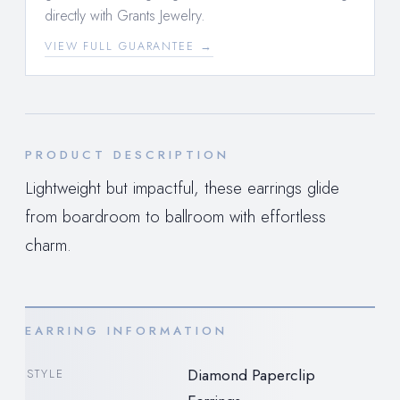
directly with Grants Jewelry.
VIEW FULL GUARANTEE →
PRODUCT DESCRIPTION
Lightweight but impactful, these earrings glide
from boardroom to ballroom with effortless
charm.
EARRING INFORMATION
Diamond Paperclip
STYLE