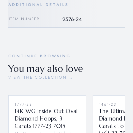
ADDITIONAL DETAILS
2576-24
ITEM NUMBER
CONTINUE BROWSING
You may also love
VIEW THE COLLECTION →
1777-23
1461-23
14K WG Inside Out Oval
The Ultimate
Diamond Hoops, 3
Diamond Hoo
Carats 1777-23 7015
Carats Total