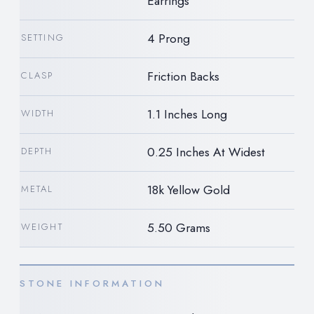
Earrings
4 Prong
SETTING
Friction Backs
CLASP
1.1 Inches Long
WIDTH
0.25 Inches At Widest
DEPTH
18k Yellow Gold
METAL
5.50 Grams
WEIGHT
STONE INFORMATION