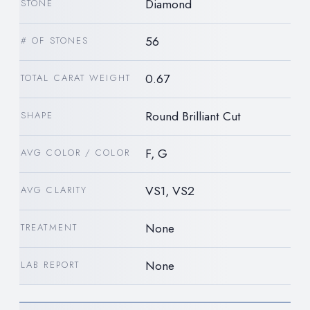
Diamond
STONE
56
# OF STONES
0.67
TOTAL CARAT WEIGHT
Round Brilliant Cut
SHAPE
F, G
AVG COLOR / COLOR
VS1, VS2
AVG CLARITY
None
TREATMENT
None
LAB REPORT