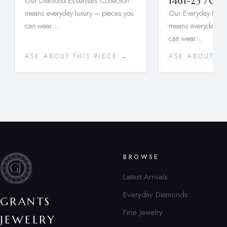
Our Diamond Essentials Collection
1461-23 704
means everyday luxury – pieces you
Our Everyday Diamo
can wear…
means everyday lux
can wear…
ASK ABOUT THIS PIECE →
ASK ABOUT TH
BROWSE
Latest Arrivals
Everyday Diamonds
GRANTS
Fine Jewelry
JEWELRY