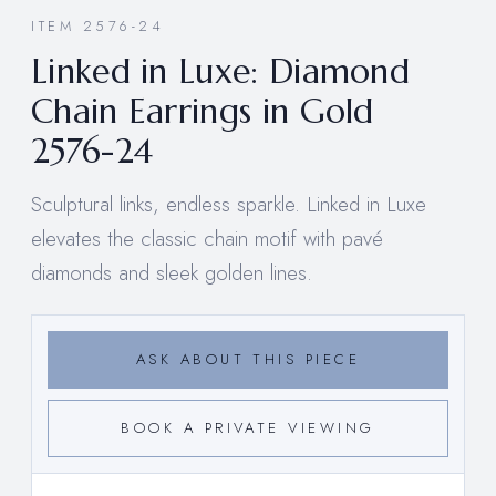
ITEM 2576-24
Linked in Luxe: Diamond
Chain Earrings in Gold
2576-24
Sculptural links, endless sparkle. Linked in Luxe
elevates the classic chain motif with pavé
diamonds and sleek golden lines.
ASK ABOUT THIS PIECE
BOOK A PRIVATE VIEWING