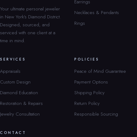
Earrings
Your ultimate personal jeweler
Necklaces & Pendants
in New York’s Diamond District.
Rings
Designed, sourced, and
serviced with one client at a
time in mind.
SERVICES
POLICIES
Appraisals
Peace of Mind Guarantee
Custom Design
Payment Options
Diamond Education
Shipping Policy
Restoration & Repairs
Return Policy
Jewelry Consultation
Responsible Sourcing
CONTACT