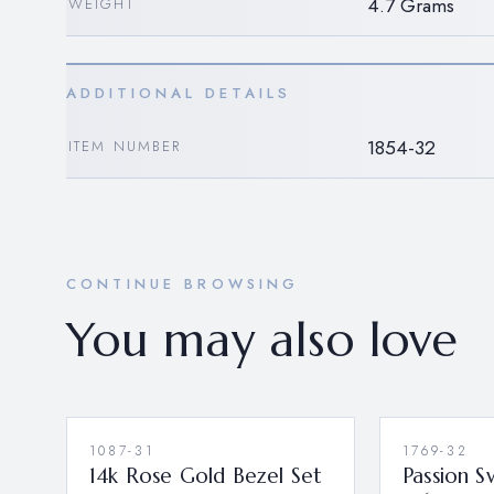
4.7 Grams
WEIGHT
ADDITIONAL DETAILS
1854-32
ITEM NUMBER
CONTINUE BROWSING
You may also love
1087-31
1769-32
14k Rose Gold Bezel Set
Passion S