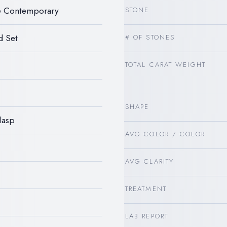
le Contemporary
STONE
d Set
# OF STONES
TOTAL CARAT WEIGHT
SHAPE
lasp
AVG COLOR / COLOR
AVG CLARITY
TREATMENT
LAB REPORT