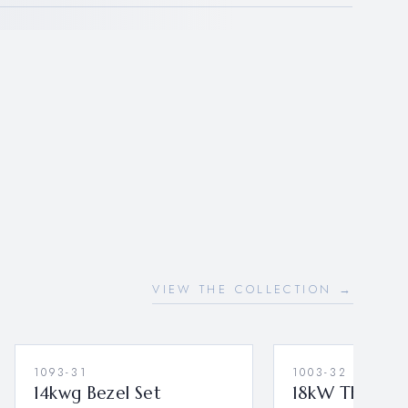
VIEW THE COLLECTION →
1093-31
1003-32
14kwg Bezel Set
18kW Three Pe