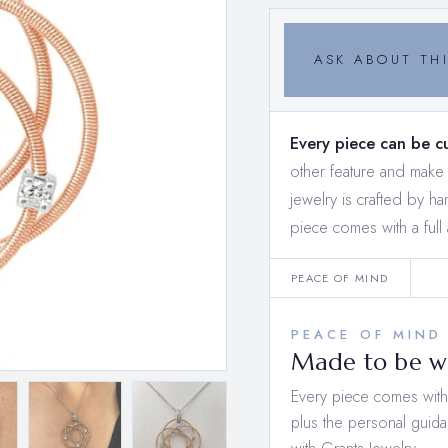
ASK ABOUT THI
Every piece can be c
other feature and mak
jewelry is crafted by h
piece comes with a full 
PEACE OF MIND
PEACE OF MIND
Made to be wo
Every piece comes with a
plus the personal guida