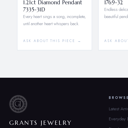
1.21ct Diamond Pendant
1769-32
7335-31D
Endless delica
Every heart sings a song, incomplete,
beautiful pend
until another heart whispers back.
ASK ABOUT THIS PIECE →
ASK ABOU
BROWS
Latest Arri
Everyday
GRANTS JEWELRY