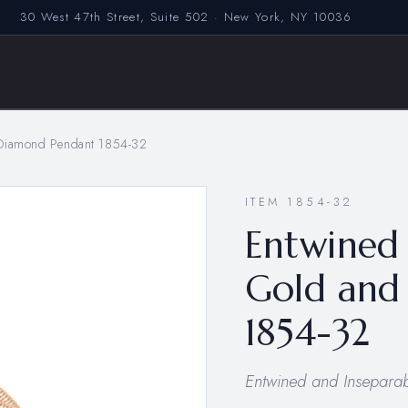
30 West 47th Street, Suite 502 · New York, NY 10036
 Diamond Pendant 1854-32
ITEM 1854-32
Entwined 
Gold and
1854-32
Entwined and Inseparabl