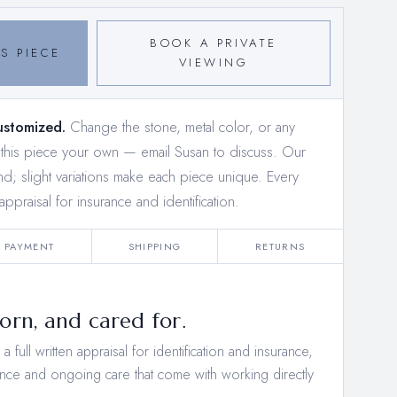
BOOK A PRIVATE
S PIECE
VIEWING
ustomized.
Change the stone, metal color, or any
e this piece your own —
email Susan to discuss
. Our
and; slight variations make each piece unique. Every
appraisal for insurance and identification.
PAYMENT
SHIPPING
RETURNS
rn, and cared for.
 full written appraisal for identification and insurance,
nce and ongoing care that come with working directly