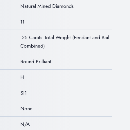
Natural Mined Diamonds
11
.25 Carats Total Weight (Pendant and Bail
Combined)
Round Brilliant
H
SI1
None
N/A