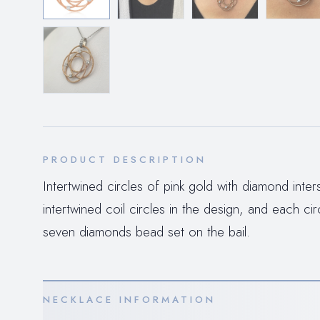
PRODUCT DESCRIPTION
Intertwined circles of pink gold with diamond int
intertwined coil circles in the design, and each ci
seven diamonds bead set on the bail.
NECKLACE INFORMATION