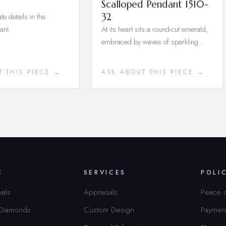
Scalloped Pendant 1510-
te details in the
32
ant.
At its heart sits a round-cut emerald,
embraced by waves of sparkling…
T THIS PIECE →
ASK ABOUT THIS PIECE →
E
SERVICES
POLI
vals
Appraisals
Peace 
 Diamonds
Custom Design
Paymen