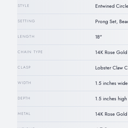
Entwined Circ
STYLE
Prong Set, Bea
SETTING
18"
LENGTH
14K Rose Gold
CHAIN TYPE
Lobster Claw C
CLASP
1.5 inches wide
WIDTH
1.5 inches high
DEPTH
14K Rose Gold
METAL