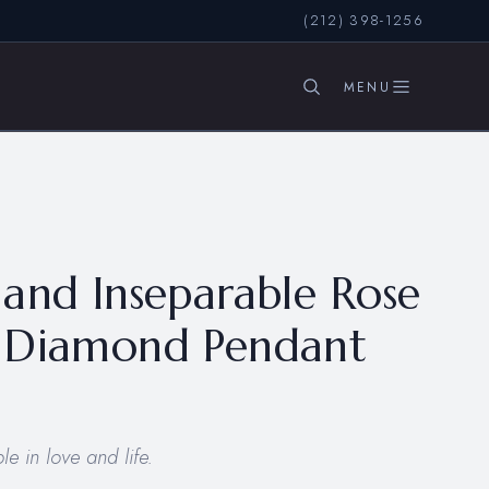
(212) 398-1256
SEARCH
and Inseparable Rose
 Diamond Pendant
e in love and life.