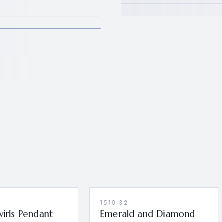
1510-32
wirls Pendant
Emerald and Diamond