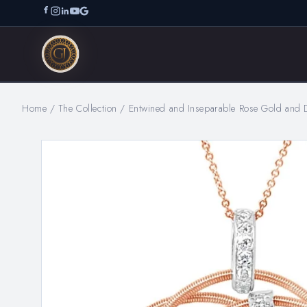
Home
/
The Collection
/
Entwined and Inseparable Rose Gold and