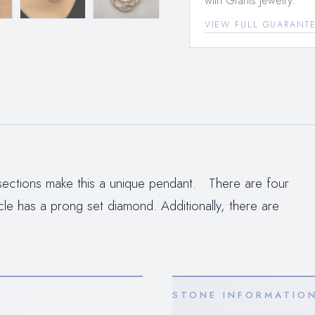
with Grants Jewelry.
VIEW FULL GUARANT
ersections make this a unique pendant. There are four
rcle has a prong set diamond. Additionally, there are
STONE INFORMATIO