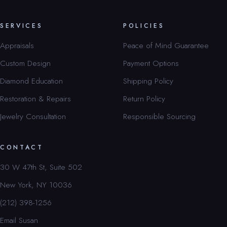
SERVICES
POLICIES
Appraisals
Peace of Mind Guarantee
Custom Design
Payment Options
Diamond Education
Shipping Policy
Restoration & Repairs
Return Policy
Jewelry Consultation
Responsible Sourcing
CONTACT
30 W 47th St, Suite 502
New York, NY 10036
(212) 398-1256
Email Susan