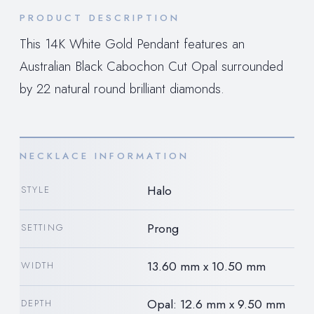
PRODUCT DESCRIPTION
This 14K White Gold Pendant features an
Australian Black Cabochon Cut Opal surrounded
by 22 natural round brilliant diamonds.
NECKLACE INFORMATION
Halo
STYLE
Prong
SETTING
13.60 mm x 10.50 mm
WIDTH
Opal: 12.6 mm x 9.50 mm
DEPTH