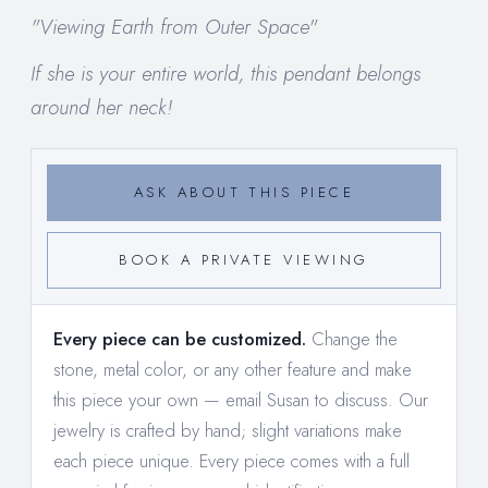
"Viewing Earth from Outer Space"
If she is your entire world, this pendant belongs
around her neck!
ASK ABOUT THIS PIECE
BOOK A PRIVATE VIEWING
Every piece can be customized.
Change the
stone, metal color, or any other feature and make
this piece your own —
email Susan to discuss
. Our
jewelry is crafted by hand; slight variations make
each piece unique. Every piece comes with a full