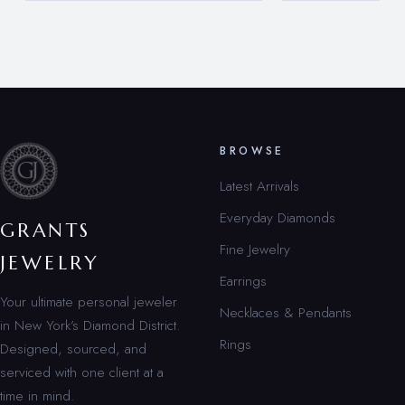
BROWSE
Latest Arrivals
Everyday Diamonds
GRANTS
Fine Jewelry
JEWELRY
Earrings
Your ultimate personal jeweler
Necklaces & Pendants
in New York’s Diamond District.
Rings
Designed, sourced, and
serviced with one client at a
time in mind.