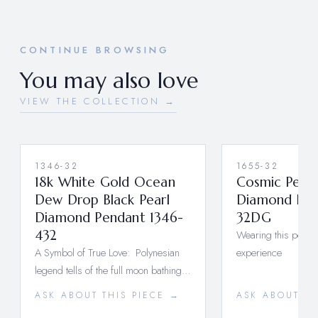
CONTINUE BROWSING
You may also love
VIEW THE COLLECTION →
1346-32
1655-32
18k White Gold Ocean
Cosmic Pearl
Dew Drop Black Pearl
Diamond Pen
Diamond Pendant 1346-
32DG
432
Wearing this pendant
A Symbol of True Love: Polynesian
experience
legend tells of the full moon bathing…
ASK ABOUT THIS PIECE →
ASK ABOUT TH