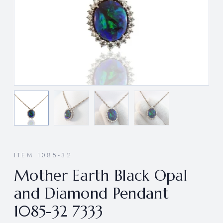
ITEM 1085-32
Mother Earth Black Opal
and Diamond Pendant
1085-32 7333