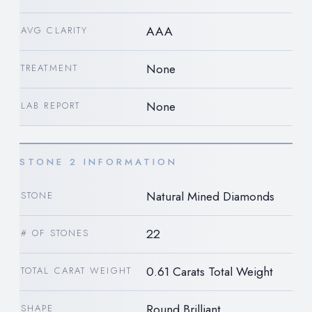
AAA
AVG CLARITY
None
TREATMENT
None
LAB REPORT
STONE 2 INFORMATION
Natural Mined Diamonds
STONE
22
# OF STONES
0.61 Carats Total Weight
TOTAL CARAT WEIGHT
Round Brilliant
SHAPE