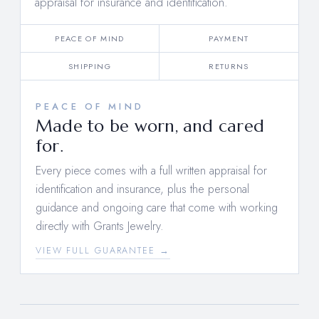
appraisal for insurance and identification.
PEACE OF MIND
PAYMENT
SHIPPING
RETURNS
PEACE OF MIND
Made to be worn, and cared
for.
Every piece comes with a full written appraisal for
identification and insurance, plus the personal
guidance and ongoing care that come with working
directly with Grants Jewelry.
VIEW FULL GUARANTEE →