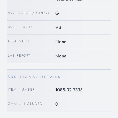
G
AVG COLOR / COLOR
VS
AVG CLARITY
None
TREATMENT
None
LAB REPORT
ADDITIONAL DETAILS
1085-32 7333
ITEM NUMBER
0
CHAIN INCLUDED