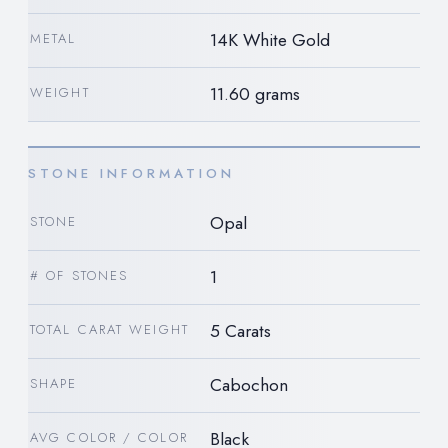
14K White Gold
METAL
11.60 grams
WEIGHT
STONE INFORMATION
Opal
STONE
1
# OF STONES
5 Carats
TOTAL CARAT WEIGHT
Cabochon
SHAPE
Black
AVG COLOR / COLOR