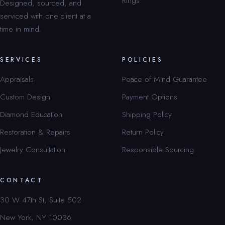
Rings
Designed, sourced, and
serviced with one client at a
time in mind.
SERVICES
POLICIES
Appraisals
Peace of Mind Guarantee
Custom Design
Payment Options
Diamond Education
Shipping Policy
Restoration & Repairs
Return Policy
Jewelry Consultation
Responsible Sourcing
CONTACT
30 W 47th St, Suite 502
New York, NY 10036