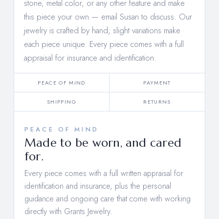
stone, metal color, or any other feature and make
this piece your own —
email Susan to discuss
. Our
jewelry is crafted by hand; slight variations make
each piece unique. Every piece comes with a full
appraisal for insurance and identification.
PEACE OF MIND
PAYMENT
SHIPPING
RETURNS
PEACE OF MIND
Made to be worn, and cared
for.
Every piece comes with a full written appraisal for
identification and insurance, plus the personal
guidance and ongoing care that come with working
directly with Grants Jewelry.