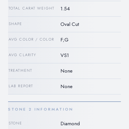
1.54
TOTAL CARAT WEIGHT
Oval Cut
SHAPE
F;G
AVG COLOR / COLOR
VS1
AVG CLARITY
None
TREATMENT
None
LAB REPORT
STONE 2 INFORMATION
Diamond
STONE