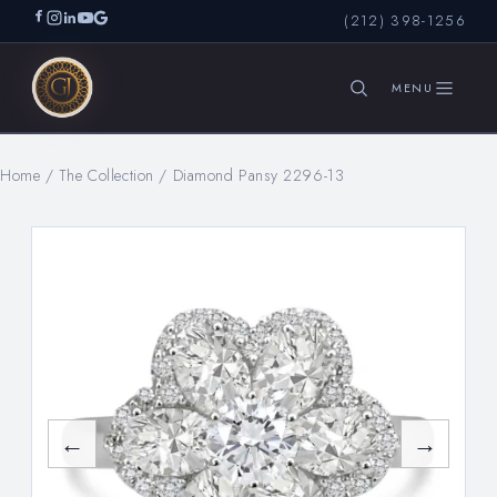
(212) 398-1256
Home
/
The Collection
/
Diamond Pansy 2296-13
SEARCH
←
→