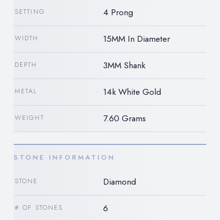
4 Prong
SETTING
15MM In Diameter
WIDTH
3MM Shank
DEPTH
14k White Gold
METAL
7.60 Grams
WEIGHT
STONE INFORMATION
Diamond
STONE
6
# OF STONES