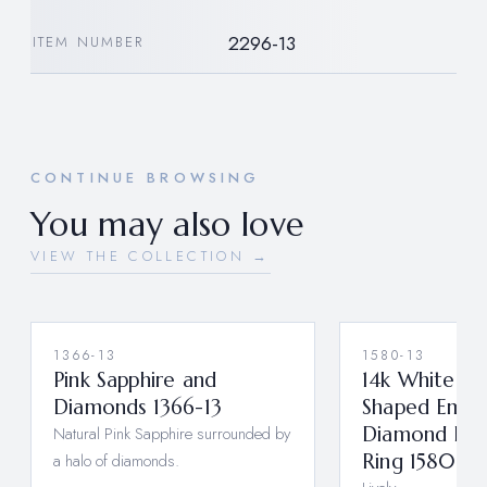
2296-13
ITEM NUMBER
CONTINUE BROWSING
You may also love
VIEW THE COLLECTION →
1366-13
1580-13
Pink Sapphire and
14k White Go
Diamonds 1366-13
Shaped Emer
Natural Pink Sapphire surrounded by
Diamond Han
a halo of diamonds.
Ring 1580-13