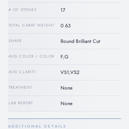
17
# OF STONES
0.63
TOTAL CARAT WEIGHT
Round Brilliant Cut
SHAPE
F;G
AVG COLOR / COLOR
VS1;VS2
AVG CLARITY
None
TREATMENT
None
LAB REPORT
ADDITIONAL DETAILS