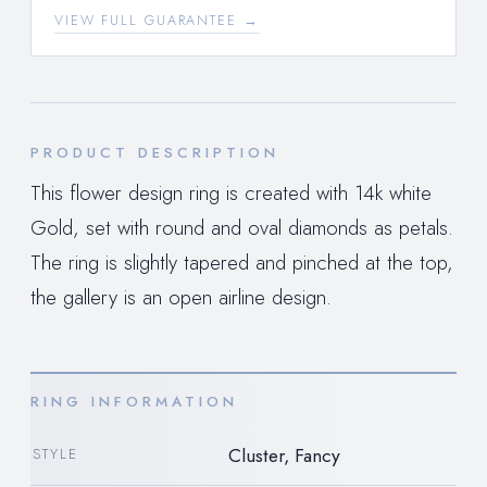
VIEW FULL GUARANTEE →
PRODUCT DESCRIPTION
This flower design ring is created with 14k white
Gold, set with round and oval diamonds as petals.
The ring is slightly tapered and pinched at the top,
the gallery is an open airline design.
RING INFORMATION
Cluster, Fancy
STYLE