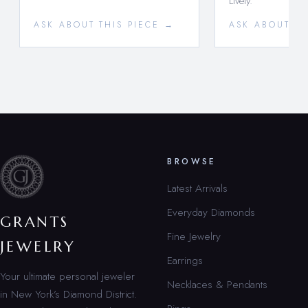
Lively.
ASK ABOUT THIS PIECE →
ASK ABOUT TH
BROWSE
Latest Arrivals
Everyday Diamonds
GRANTS
Fine Jewelry
JEWELRY
Earrings
Your ultimate personal jeweler
Necklaces & Pendants
in New York’s Diamond District.