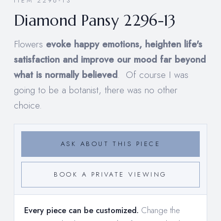
ITEM 2296-13
Diamond Pansy 2296-13
Flowers
evoke happy emotions, heighten life's
satisfaction and improve our mood far beyond
what is normally believed
. Of course I was
going to be a botanist, there was no other
choice.
ASK ABOUT THIS PIECE
BOOK A PRIVATE VIEWING
Every piece can be customized.
Change the