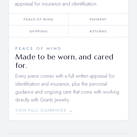
appraisal for insurance and identification.
PEACE OF MIND
PAYMENT
SHIPPING
RETURNS
PEACE OF MIND
Made to be worn, and cared
for.
Every piece comes with a full written appraisal for
identification and insurance, plus the personal
guidance and ongoing care that come with working
directly with Grants Jewelry.
VIEW FULL GUARANTEE →