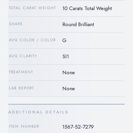
10 Carats Total Weight
TOTAL CARAT WEIGHT
Round Brilliant
SHAPE
G
AVG COLOR / COLOR
SI1
AVG CLARITY
None
TREATMENT
None
LAB REPORT
ADDITIONAL DETAILS
1567-52-7279
ITEM NUMBER