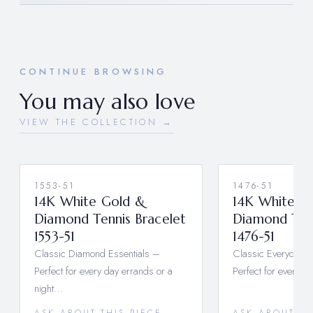
CONTINUE BROWSING
You may also love
VIEW THE COLLECTION →
1553-51
1476-51
14K White Gold &
14K White G
Diamond Tennis Bracelet
Diamond Tenn
1553-51
1476-51
Classic Diamond Essentials –
Classic Everyday 
Perfect for every day errands or a
Perfect for every d
night…