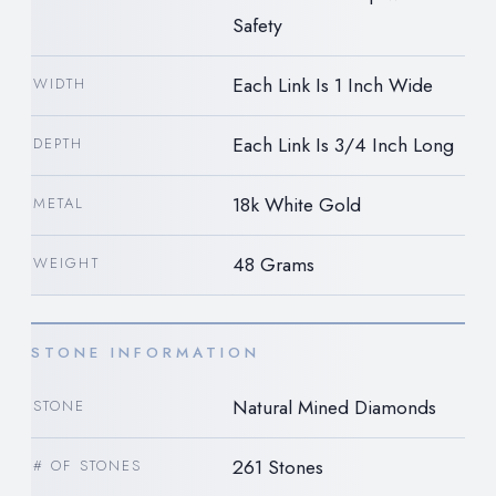
Safety
Each Link Is 1 Inch Wide
WIDTH
Each Link Is 3/4 Inch Long
DEPTH
18k White Gold
METAL
48 Grams
WEIGHT
STONE INFORMATION
Natural Mined Diamonds
STONE
261 Stones
# OF STONES