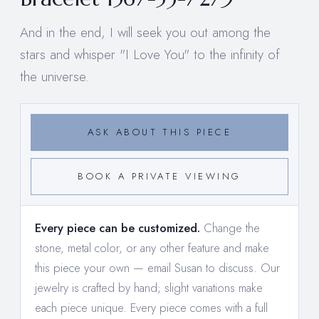
And in the end, I will seek you out among the
stars and whisper "I Love You" to the infinity of
the universe.
ASK ABOUT THIS PIECE
BOOK A PRIVATE VIEWING
Every piece can be customized.
Change the
stone, metal color, or any other feature and make
this piece your own —
email Susan to discuss
. Our
jewelry is crafted by hand; slight variations make
each piece unique. Every piece comes with a full