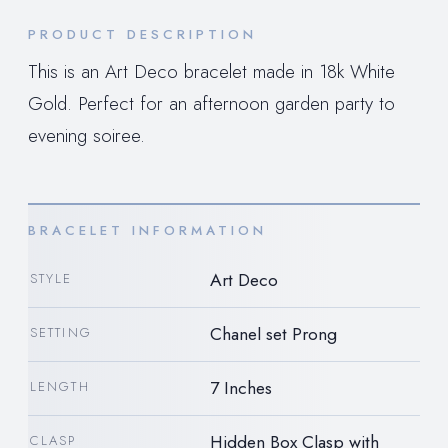
PRODUCT DESCRIPTION
This is an Art Deco bracelet made in 18k White
Gold. Perfect for an afternoon garden party to
evening soiree.
BRACELET INFORMATION
Art Deco
STYLE
Chanel set Prong
SETTING
7 Inches
LENGTH
Hidden Box Clasp with
CLASP