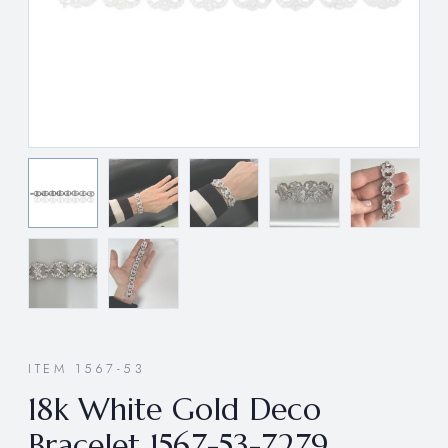
ITEM 1567-53
18k White Gold Deco
Bracelet 1567-53-7279