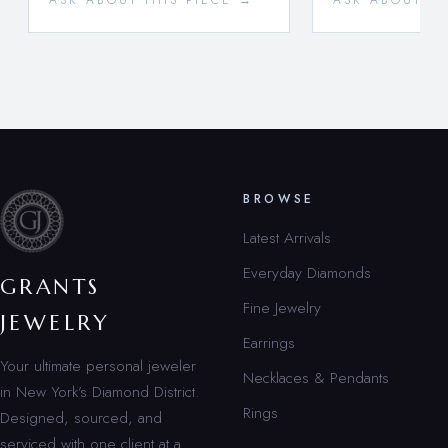
ASK ABOUT THIS PIECE →
ASK ABOUT TH
BROWSE
Latest Arrivals
Everyday Diamonds
GRANTS
Fine Jewelry
JEWELRY
Earrings
Your ultimate personal jeweler
Necklaces & Pendants
in New York’s Diamond District.
Rings
Designed, sourced, and
serviced with one client at a