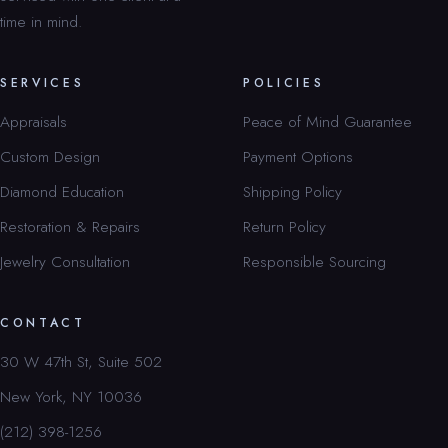
time in mind.
SERVICES
POLICIES
Appraisals
Peace of Mind Guarantee
Custom Design
Payment Options
Diamond Education
Shipping Policy
Restoration & Repairs
Return Policy
Jewelry Consultation
Responsible Sourcing
CONTACT
30 W 47th St, Suite 502
New York, NY 10036
(212) 398-1256