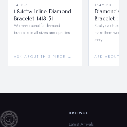
1418-51
1542-53
1.84ctw Inline Diamond
Diamond Clus
Bracelet 1418-51
Bracelet 154
We make beautiful diamond
Subtly catch someo
bracelets in all sizes and qualities.
make them wonder, 
story…
ASK ABOUT THIS PIECE →
ASK ABOUT TH
BROWSE
Latest Arrivals