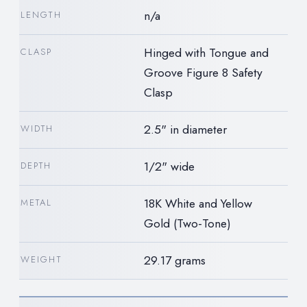
n/a
LENGTH
Hinged with Tongue and
CLASP
Groove Figure 8 Safety
Clasp
2.5" in diameter
WIDTH
1/2" wide
DEPTH
18K White and Yellow
METAL
Gold (Two-Tone)
29.17 grams
WEIGHT