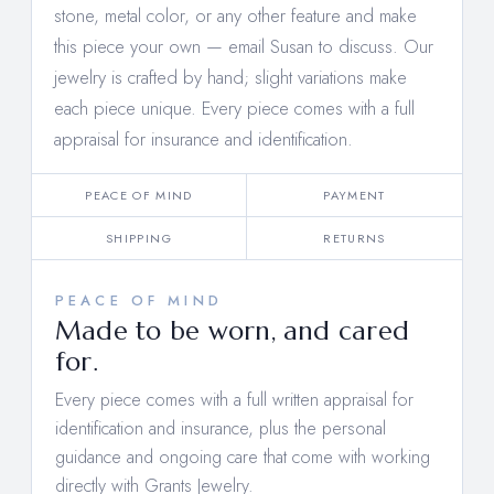
stone, metal color, or any other feature and make
this piece your own —
email Susan to discuss
. Our
jewelry is crafted by hand; slight variations make
each piece unique. Every piece comes with a full
appraisal for insurance and identification.
PEACE OF MIND
PAYMENT
SHIPPING
RETURNS
PEACE OF MIND
Made to be worn, and cared
for.
Every piece comes with a full written appraisal for
identification and insurance, plus the personal
guidance and ongoing care that come with working
directly with Grants Jewelry.