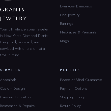
Everyday Diamonds
GRANTS
Fine Jewelry
JEWELRY
Earrings
Your ultimate personal jeweler
Necklaces & Pendants
in New York’s Diamond District.
Rings
Designed, sourced, and
serviced with one client at a
time in mind.
SERVICES
POLICIES
Appraisals
Peace of Mind Guarantee
Custom Design
Payment Options
Diamond Education
Shipping Policy
Restoration & Repairs
Return Policy