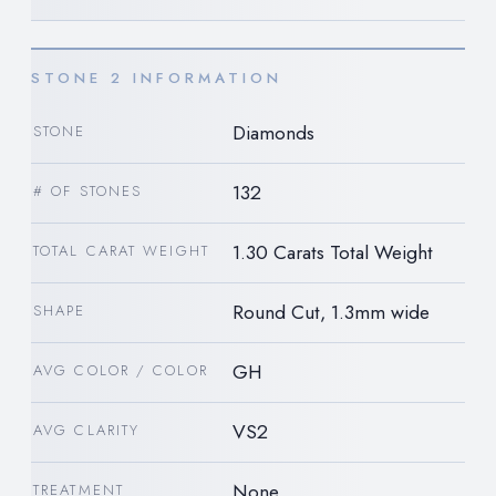
STONE 2 INFORMATION
Diamonds
STONE
132
# OF STONES
1.30 Carats Total Weight
TOTAL CARAT WEIGHT
Round Cut, 1.3mm wide
SHAPE
GH
AVG COLOR / COLOR
VS2
AVG CLARITY
None
TREATMENT