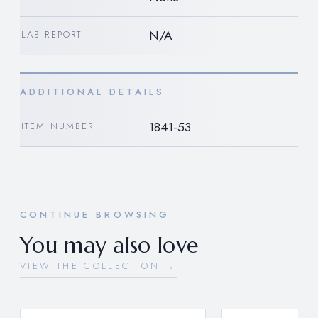
N/A
LAB REPORT
ADDITIONAL DETAILS
1841-53
ITEM NUMBER
CONTINUE BROWSING
You may also love
VIEW THE COLLECTION →