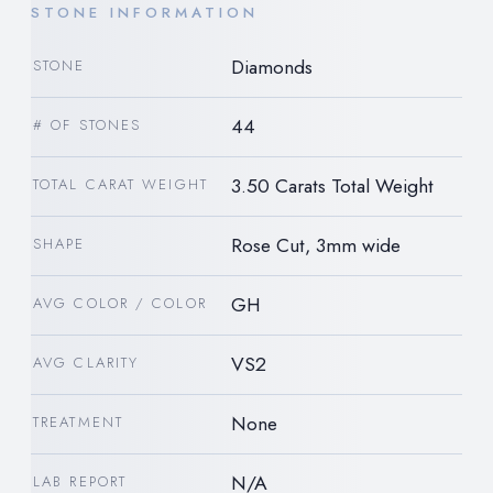
STONE INFORMATION
Diamonds
STONE
44
# OF STONES
3.50 Carats Total Weight
TOTAL CARAT WEIGHT
Rose Cut, 3mm wide
SHAPE
GH
AVG COLOR / COLOR
VS2
AVG CLARITY
None
TREATMENT
N/A
LAB REPORT