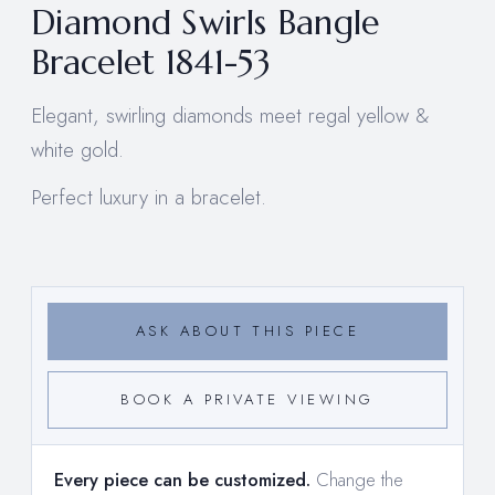
Diamond Swirls Bangle
Bracelet 1841-53
Elegant, swirling diamonds meet regal yellow &
white gold.
Perfect luxury in a bracelet.
ASK ABOUT THIS PIECE
BOOK A PRIVATE VIEWING
Every piece can be customized.
Change the