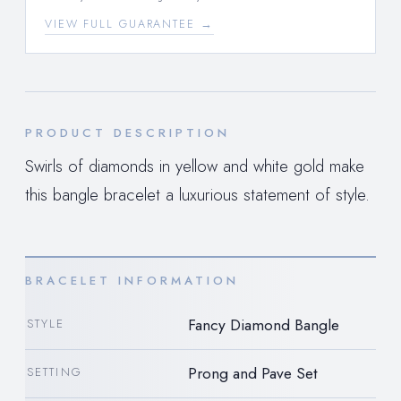
VIEW FULL GUARANTEE →
PRODUCT DESCRIPTION
Swirls of diamonds in yellow and white gold make
this bangle bracelet a luxurious statement of style.
BRACELET INFORMATION
Fancy Diamond Bangle
STYLE
Prong and Pave Set
SETTING