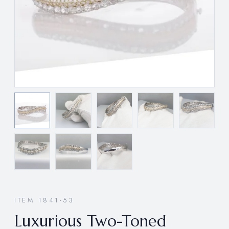
ITEM 1841-53
Luxurious Two-Toned