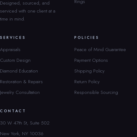
Rings
Designed, sourced, and
serviced with one client at a
time in mind.
SERVICES
POLICIES
Appraisals
Peace of Mind Guarantee
Custom Design
Payment Options
Diamond Education
Shipping Policy
Restoration & Repairs
Return Policy
Jewelry Consultation
Responsible Sourcing
CONTACT
30 W 47th St, Suite 502
New York, NY 10036