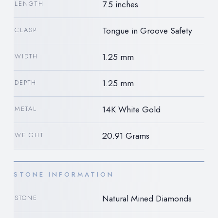
7.5 inches
LENGTH
Tongue in Groove Safety
CLASP
1.25 mm
WIDTH
1.25 mm
DEPTH
14K White Gold
METAL
20.91 Grams
WEIGHT
STONE INFORMATION
Natural Mined Diamonds
STONE