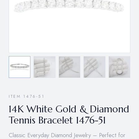
ITEM 1476-51
14K White Gold & Diamond
Tennis Bracelet 1476-51
Classic Everyday Diamond Jewelry – Perfect for