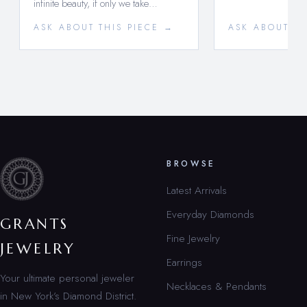
infinite beauty, if only we take…
ASK ABOUT THIS PIECE →
ASK ABOUT TH
BROWSE
Latest Arrivals
Everyday Diamonds
GRANTS
Fine Jewelry
JEWELRY
Earrings
Your ultimate personal jeweler
Necklaces & Pendants
in New York’s Diamond District.