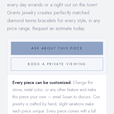
every day errands or a night out on the town!
Grants Jewelry creates perfectly matched
diamond tennis bracelets for every style, in any
price range. Request an estimate today.
ASK ABOUT THIS PIECE
BOOK A PRIVATE VIEWING
Every piece can be customized.
Change the
stone, metal color, or any other feature and make
this piece your own —
email Susan to discuss
. Our
jewelry is crafted by hand; slight variations make
each piece unique. Every piece comes with a full