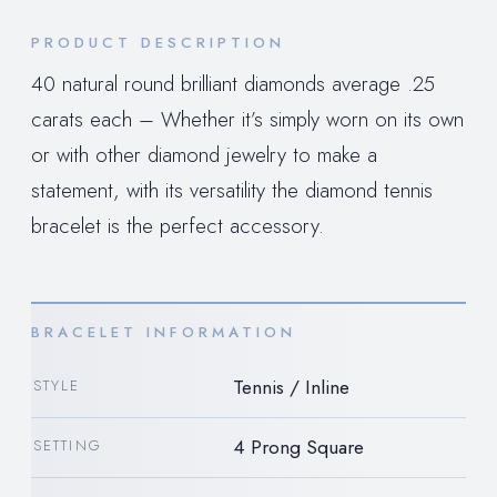
PRODUCT DESCRIPTION
40 natural round brilliant diamonds average .25
carats each – Whether it’s simply worn on its own
or with other diamond jewelry to make a
statement, with its versatility the diamond tennis
bracelet is the perfect accessory.
BRACELET INFORMATION
Tennis / Inline
STYLE
4 Prong Square
SETTING