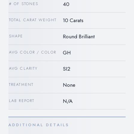
40
# OF STONES
10 Carats
TOTAL CARAT WEIGHT
Round Brilliant
SHAPE
GH
AVG COLOR / COLOR
SI2
AVG CLARITY
None
TREATMENT
N/A
LAB REPORT
ADDITIONAL DETAILS