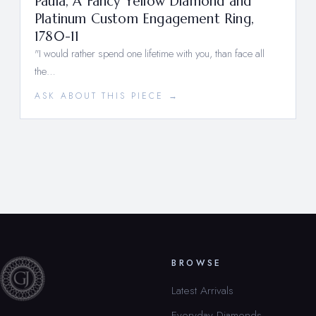
Paula, A Fancy Yellow Diamond and
Platinum Custom Engagement Ring,
1780-11
"I would rather spend one lifetime with you, than face all
the…
ASK ABOUT THIS PIECE →
BROWSE
Latest Arrivals
Everyday Diamonds