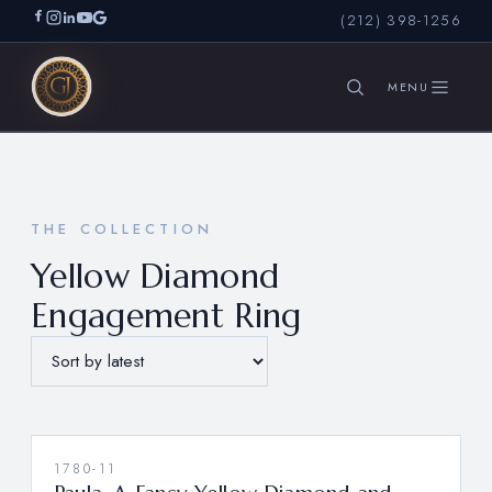
(212) 398-1256
SEARCH
THE COLLECTION
Yellow Diamond
Engagement Ring
1780-11