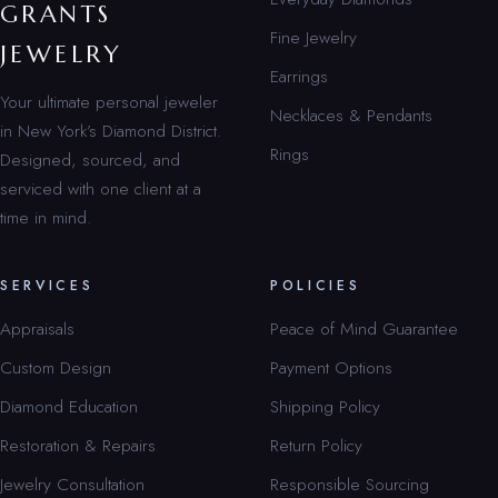
GRANTS
Fine Jewelry
JEWELRY
Earrings
Your ultimate personal jeweler
Necklaces & Pendants
in New York’s Diamond District.
Rings
Designed, sourced, and
serviced with one client at a
time in mind.
SERVICES
POLICIES
Appraisals
Peace of Mind Guarantee
Custom Design
Payment Options
Diamond Education
Shipping Policy
Restoration & Repairs
Return Policy
Jewelry Consultation
Responsible Sourcing