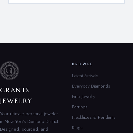
BROWSE
Latest Arrivals
Everyday Diamonds
GRANTS
Fine Jewelry
JEWELRY
Earrings
Your ultimate personal jeweler
Necklaces & Pendants
in New York’s Diamond District.
Rings
Designed, sourced, and