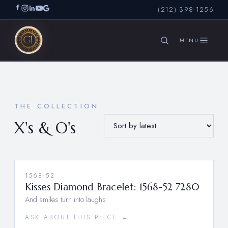
(212) 398-1256
SEARCH
THE COLLECTION
X's & O's
1568-52
Kisses Diamond Bracelet: 1568-52 7280
And smiles turn into laughs.
ASK ABOUT THIS PIECE →