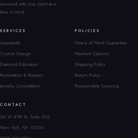
serviced with one client at a
time in mind.
SERVICES
POLICIES
Appraisals
Peace of Mind Guarantee
Custom Design
Payment Options
Diamond Education
Shipping Policy
Restoration & Repairs
Return Policy
Jewelry Consultation
Responsible Sourcing
CONTACT
30 W 47th St, Suite 502
New York, NY 10036