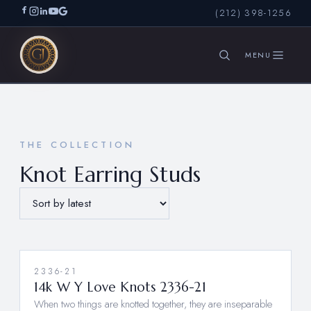
(212) 398-1256
SEARCH
THE COLLECTION
Knot Earring Studs
2336-21
14k W Y Love Knots 2336-21
When two things are knotted together, they are inseparable