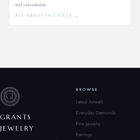
and unbreakable.
ASK ABOUT THIS PIECE →
BROWSE
Latest Arrivals
Everyday Diamonds
GRANTS
Fine Jewelry
JEWELRY
Earrings