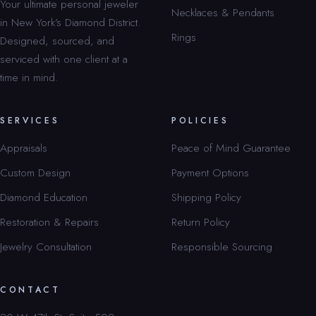
Your ultimate personal jeweler
Necklaces & Pendants
in New York’s Diamond District.
Rings
Designed, sourced, and
serviced with one client at a
time in mind.
SERVICES
POLICIES
Appraisals
Peace of Mind Guarantee
Custom Design
Payment Options
Diamond Education
Shipping Policy
Restoration & Repairs
Return Policy
Jewelry Consultation
Responsible Sourcing
CONTACT