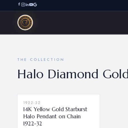
THE COLLECTION
Halo Diamond Gold
1922-32
14K Yellow Gold Starburst
Halo Pendant on Chain
1922-32