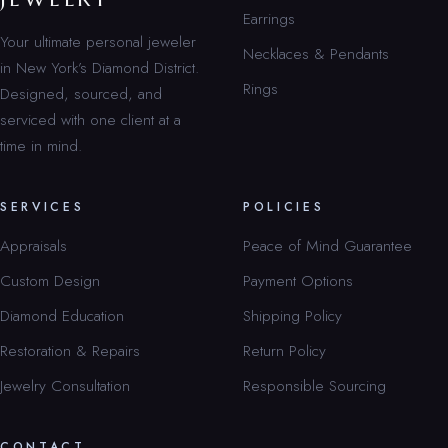
Earrings
Your ultimate personal jeweler
Necklaces & Pendants
in New York’s Diamond District.
Rings
Designed, sourced, and
serviced with one client at a
time in mind.
SERVICES
POLICIES
Appraisals
Peace of Mind Guarantee
Custom Design
Payment Options
Diamond Education
Shipping Policy
Restoration & Repairs
Return Policy
Jewelry Consultation
Responsible Sourcing
CONTACT