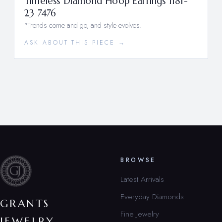
Timeless Diamond Hoop Earrings 1181-
23 7476
"Trends come and go, and style evolves.
ASK ABOUT THIS PIECE →
BROWSE
Latest Arrivals
Everyday Diamonds
GRANTS
Fine Jewelry
JEWELRY