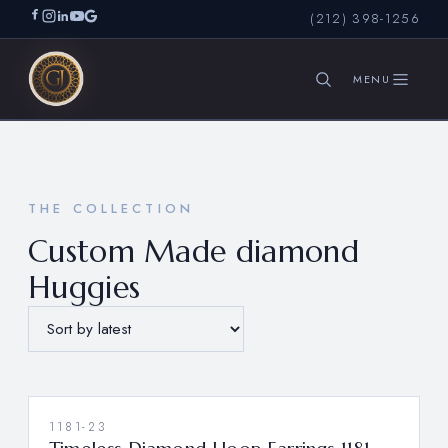
(212) 398-1256
SEARCH
THE COLLECTION
Custom Made diamond
Huggies
1181-23