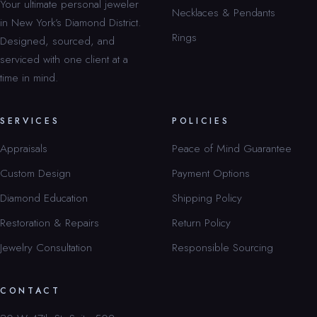
Your ultimate personal jeweler
Necklaces & Pendants
in New York’s Diamond District.
Rings
Designed, sourced, and
serviced with one client at a
time in mind.
SERVICES
POLICIES
Appraisals
Peace of Mind Guarantee
Custom Design
Payment Options
Diamond Education
Shipping Policy
Restoration & Repairs
Return Policy
Jewelry Consultation
Responsible Sourcing
CONTACT