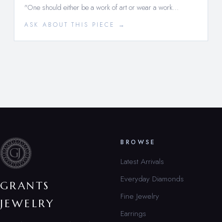
"One should either be a work of art or wear a work…
ASK ABOUT THIS PIECE →
BROWSE
Latest Arrivals
Everyday Diamonds
GRANTS
Fine Jewelry
JEWELRY
Earrings