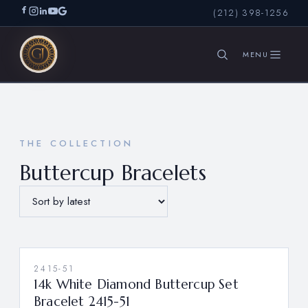
(212) 398-1256
SEARCH
THE COLLECTION
Buttercup Bracelets
2415-51
14k White Diamond Buttercup Set
Bracelet 2415-51