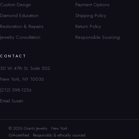
Custom Design
Payment Options
Diamond Education
Shipping Policy
Restoration & Repairs
Return Policy
Jewelry Consultation
Responsible Sourcing
CONTACT
30 W 47th St, Suite 502
New York, NY 10036
(212) 398-1256
Email Susan
© 2026 Grants Jewelry · New York
GIA-certified · Responsibly & ethically sourced