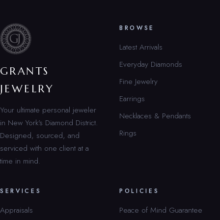
BROWSE
Latest Arrivals
Everyday Diamonds
GRANTS
Fine Jewelry
JEWELRY
Earrings
Your ultimate personal jeweler
Necklaces & Pendants
in New York’s Diamond District.
Rings
Designed, sourced, and
serviced with one client at a
time in mind.
SERVICES
POLICIES
Appraisals
Peace of Mind Guarantee