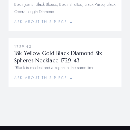
Black Jeans, Black Blouse, Black Stilettos, Black Purse, Black
Opera Length Diamond…
ASK ABOUT THIS PIECE →
1729-43
18k Yellow Gold Black Diamond Six
Spheres Necklace 1729-43
“Black is modest and arrogant at the same time.
ASK ABOUT THIS PIECE →