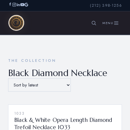
(212) 398-1256
SEARCH
THE COLLECTION
Black Diamond Necklace
1033
Black & White Opera Length Diamond
Trefoil Necklace 1033