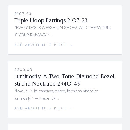
2107-23
Triple Hoop Earrings 2107-23
“EVERY DAY IS A FASHION SHOW, AND THE WORLD
IS YOUR RUNWAY.”…
ASK ABOUT THIS PIECE →
2340-43
Luminosity, A Two-Tone Diamond Bezel
Strand Necklace 2340-43
“Love is, in its essence, a free, formless strand of
luminosity.” — Frederick…
ASK ABOUT THIS PIECE →