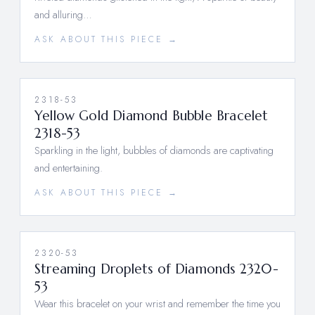
and alluring…
ASK ABOUT THIS PIECE →
2318-53
Yellow Gold Diamond Bubble Bracelet
2318-53
Sparkling in the light, bubbles of diamonds are captivating
and entertaining.
ASK ABOUT THIS PIECE →
2320-53
Streaming Droplets of Diamonds 2320-
53
Wear this bracelet on your wrist and remember the time you