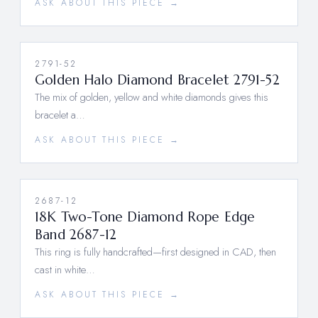
ASK ABOUT THIS PIECE →
2791-52
Golden Halo Diamond Bracelet 2791-52
The mix of golden, yellow and white diamonds gives this
bracelet a…
ASK ABOUT THIS PIECE →
2687-12
18K Two-Tone Diamond Rope Edge
Band 2687-12
This ring is fully handcrafted—first designed in CAD, then
cast in white…
ASK ABOUT THIS PIECE →