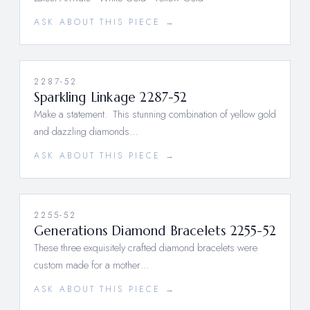
ASK ABOUT THIS PIECE →
2287-52
Sparkling Linkage 2287-52
Make a statement. This stunning combination of yellow gold
and dazzling diamonds…
ASK ABOUT THIS PIECE →
2255-52
Generations Diamond Bracelets 2255-52
These three exquisitely crafted diamond bracelets were
custom made for a mother…
ASK ABOUT THIS PIECE →