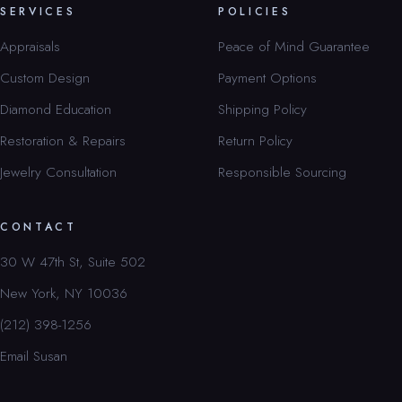
SERVICES
POLICIES
Appraisals
Peace of Mind Guarantee
Custom Design
Payment Options
Diamond Education
Shipping Policy
Restoration & Repairs
Return Policy
Jewelry Consultation
Responsible Sourcing
CONTACT
30 W 47th St, Suite 502
New York, NY 10036
(212) 398-1256
Email Susan