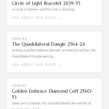
Circle of Light Bracelet 2639-53
A circle is forever—and this one is dazzling.
ASK ABOUT THIS PIECE →
2564-24
The Quadrilateral Dangle 2564-24
Striking a perfect balance between architecture and art, the
Quadrilateral Dangle earring…
ASK ABOUT THIS PIECE →
2560-53
Golden Embrace Diamond Cuff 2560-
53
Sleek and sculptural, this bracelet blends the warmth of