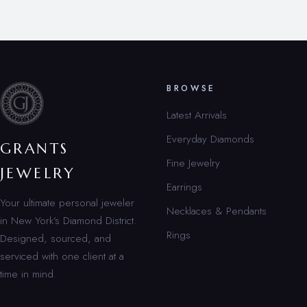
BROWSE
Latest Arrivals
Everyday Diamonds
GRANTS
Fine Jewelry
JEWELRY
Earrings
Your ultimate personal jeweler
Necklaces & Pendants
in New York’s Diamond District.
Rings
Designed, sourced, and
serviced with one client at a
time in mind.