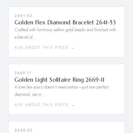
2641-53
Golden Flex Diamond Bracelet 2641-53
Crafted with luminous yellow gold beads and finished with
a barrel of…
ASK ABOUT THIS PIECE →
2669-11
Golden Light Solitaire Ring 2669-11
A love like yours doesn’t need extras—just one perfect
diamond, set in…
ASK ABOUT THIS PIECE →
2639-53