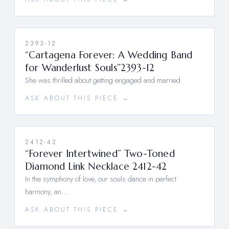
2393-12
“Cartagena Forever: A Wedding Band
for Wanderlust Souls”2393-12
She was thrilled about getting engaged and married.
ASK ABOUT THIS PIECE →
2412-42
“Forever Intertwined” Two-Toned
Diamond Link Necklace 2412-42
In the symphony of love, our souls dance in perfect
harmony, an…
ASK ABOUT THIS PIECE →