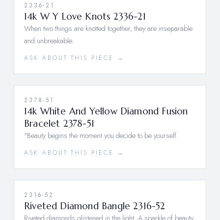
2336-21
14k W Y Love Knots 2336-21
When two things are knotted together, they are inseparable
and unbreakable.
ASK ABOUT THIS PIECE →
2378-51
14k White And Yellow Diamond Fusion
Bracelet 2378-51
"Beauty begins the moment you decide to be yourself.
ASK ABOUT THIS PIECE →
2316-52
Riveted Diamond Bangle 2316-52
Riveted diamonds glistened in the light, A sparkle of beauty