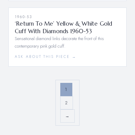
1960-53
‘Return To Me’ Yellow & White Gold
Cuff With Diamonds 1960-53
Sensational diamond links decorate the front of this
contemporary pink gold cuff.
ASK ABOUT THIS PIECE →
1
2
→