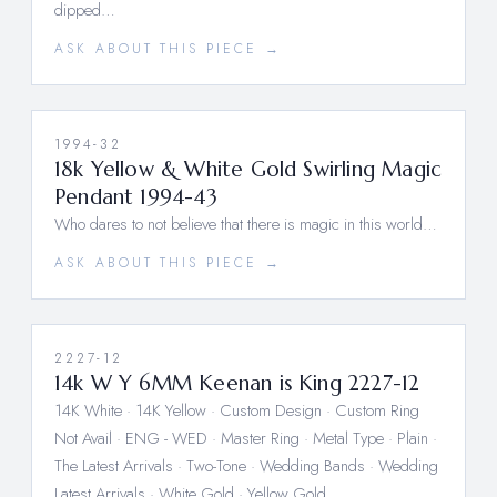
dipped…
ASK ABOUT THIS PIECE →
1994-32
18k Yellow & White Gold Swirling Magic
Pendant 1994-43
Who dares to not believe that there is magic in this world…
ASK ABOUT THIS PIECE →
2227-12
14k W Y 6MM Keenan is King 2227-12
14K White · 14K Yellow · Custom Design · Custom Ring
Not Avail · ENG - WED · Master Ring · Metal Type · Plain ·
The Latest Arrivals · Two-Tone · Wedding Bands · Wedding
Latest Arrivals · White Gold · Yellow Gold