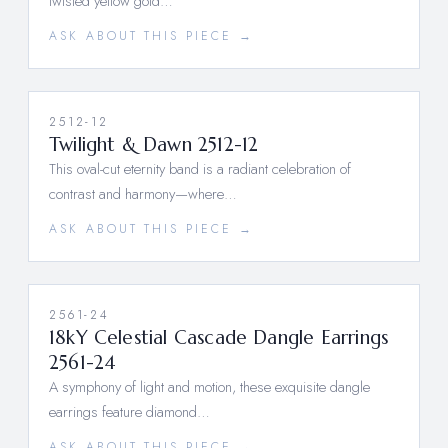
twisted yellow gold…
ASK ABOUT THIS PIECE →
2512-12
Twilight & Dawn 2512-12
This oval-cut eternity band is a radiant celebration of
contrast and harmony—where…
ASK ABOUT THIS PIECE →
2561-24
18kY Celestial Cascade Dangle Earrings
2561-24
A symphony of light and motion, these exquisite dangle
earrings feature diamond…
ASK ABOUT THIS PIECE →