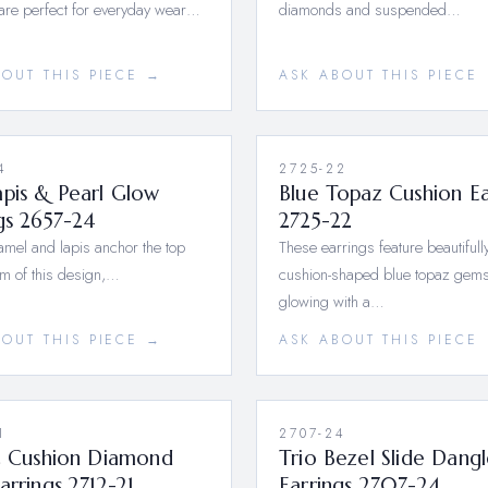
are perfect for everyday wear…
diamonds and suspended…
BOUT THIS PIECE →
ASK ABOUT THIS PIECE
4
2725-22
pis & Pearl Glow
Blue Topaz Cushion Ea
gs 2657-24
2725-22
mel and lapis anchor the top
These earrings feature beautifull
m of this design,…
cushion-shaped blue topaz gems
glowing with a…
BOUT THIS PIECE →
ASK ABOUT THIS PIECE
1
2707-24
ic Cushion Diamond
Trio Bezel Slide Dang
arrings 2712-21
Earrings 2707-24