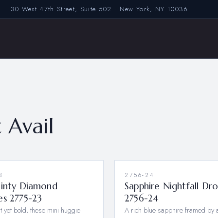
30 West 47th Street, Suite 502 · New York, NY 10036
 Avail
3
2756-24
ainty Diamond
Sapphire Nightfall Dr
es 2775-23
2756-24
t yet bold, these mini huggie
A rich blue sapphire framed by a