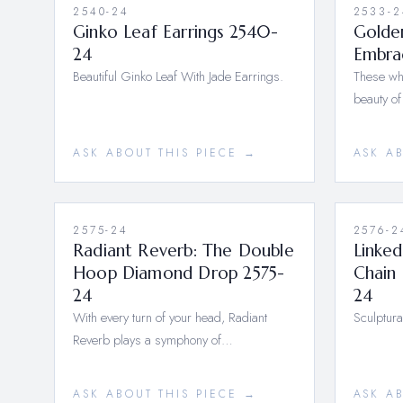
2540-24
2533-2
Ginko Leaf Earrings 2540-
Golden
24
Embra
Beautiful Ginko Leaf With Jade Earrings.
These whi
beauty of
ASK ABOUT THIS PIECE →
ASK A
2575-24
2576-2
Radiant Reverb: The Double
Linked
Hoop Diamond Drop 2575-
Chain 
24
24
With every turn of your head, Radiant
Sculptura
Reverb plays a symphony of…
ASK ABOUT THIS PIECE →
ASK A