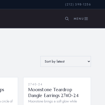
(212) 398-1256
SEARCH
2740-24
ops
Moonstone Teardrop
Dangle Earrings 2740-24
 circle of
Moonstone brings a soft glow while