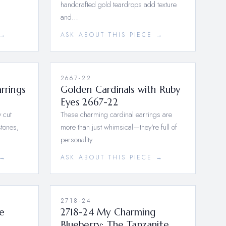
handcrafted gold teardrops add texture
and…
 →
ASK ABOUT THIS PIECE →
2667-22
rrings
Golden Cardinals with Ruby
Eyes 2667-22
y cut
These charming cardinal earrings are
tones,
more than just whimsical—they're full of
personality.
 →
ASK ABOUT THIS PIECE →
2718-24
le
2718-24 My Charming
Blueberry: The Tanzanite