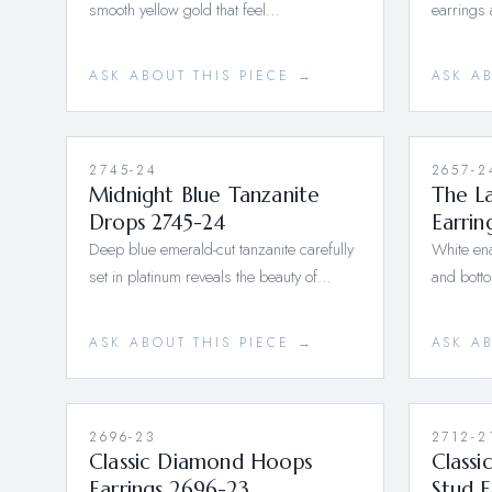
smooth yellow gold that feel…
earrings 
ASK ABOUT THIS PIECE →
ASK A
2745-24
2657-2
Midnight Blue Tanzanite
The La
Drops 2745-24
Earrin
Deep blue emerald-cut tanzanite carefully
White ena
set in platinum reveals the beauty of…
and botto
ASK ABOUT THIS PIECE →
ASK A
2696-23
2712-2
Classic Diamond Hoops
Class
Earrings 2696-23
Stud E