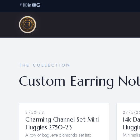
THE COLLECTION
Custom Earring Not
2750-23
NEW
2775-2
Charming Channel Set Mini
14k D
Huggies 2750-23
Huggi
A row of baguette diamonds set into
Minimalis