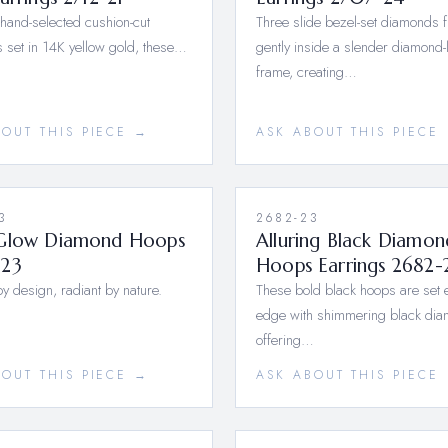
 hand-selected cushion-cut
Three slide bezel-set diamonds f
 set in 14K yellow gold, these…
gently inside a slender diamond-
frame, creating…
BOUT THIS PIECE →
ASK ABOUT THIS PIECE
3
2682-23
Glow Diamond Hoops
Alluring Black Diamon
23
Hoops Earrings 2682-
y design, radiant by nature.
These bold black hoops are set e
edge with shimmering black di
offering…
BOUT THIS PIECE →
ASK ABOUT THIS PIECE