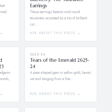
loat
Earrings
lined
These earrings feature vivid round
tanzanites accented by a trio of brilliant-
cut…
 →
ASK ABOUT THIS PIECE →
2625-24
d
Tears of the Emerald 2625-
23
24
dge-to-
A pear-shaped gem in yellow gold, bezel-
amonds,
set and hanging from a fine…
 →
ASK ABOUT THIS PIECE →