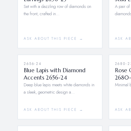
Set with a dazzling row of diamonds on
A pair of
the front, crafted in…
diamonds
ASK ABOUT THIS PIECE →
ASK A
2656-24
2680-2
Blue Lapis with Diamond
Rose 
Accents 2656-24
2680-
Deep blue lapis meets white diamonds in
Minimal b
a sleek, geometric design a…
ASK ABOUT THIS PIECE →
ASK A