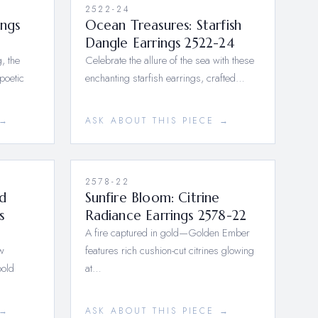
2522-24
ings
Ocean Treasures: Starfish
Dangle Earrings 2522-24
, the
Celebrate the allure of the sea with these
poetic
enchanting starfish earrings, crafted…
 →
ASK ABOUT THIS PIECE →
2578-22
d
Sunfire Bloom: Citrine
s
Radiance Earrings 2578-22
A fire captured in gold—Golden Ember
w
features rich cushion-cut citrines glowing
bold
at…
 →
ASK ABOUT THIS PIECE →