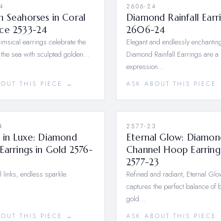
4
2606-24
 Seahorses in Coral
Diamond Rainfall Earr
ce 2533-24
2606-24
msical earrings celebrate the
Elegant and endlessly enchanting
 the sea with sculpted golden…
Diamond Rainfall Earrings are a 
expression…
BOUT THIS PIECE →
ASK ABOUT THIS PIECE
4
2577-23
 in Luxe: Diamond
Eternal Glow: Diamon
Earrings in Gold 2576-
Channel Hoop Earring
2577-23
l links, endless sparkle.
Refined and radiant, Eternal Glo
captures the perfect balance of 
gold…
BOUT THIS PIECE →
ASK ABOUT THIS PIECE