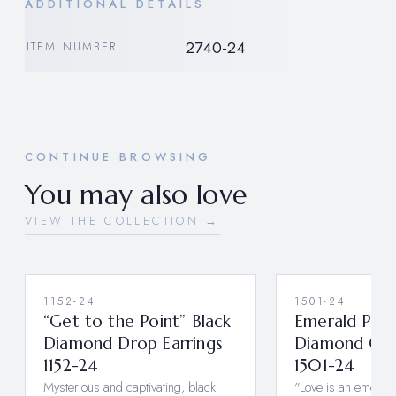
ADDITIONAL DETAILS
2740-24
ITEM NUMBER
CONTINUE BROWSING
You may also love
VIEW THE COLLECTION →
1152-24
1501-24
“Get to the Point” Black
Emerald Pea
Diamond Drop Earrings
Diamond Clus
1152-24
1501-24
Mysterious and captivating, black
"Love is an emerald