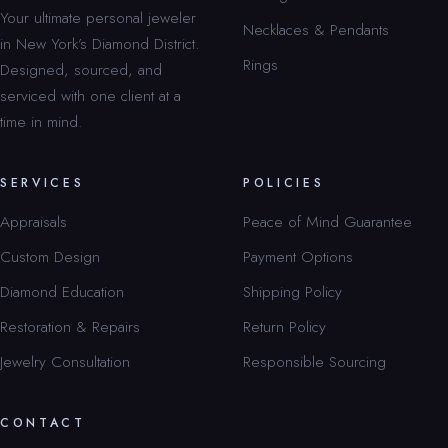
Your ultimate personal jeweler
Necklaces & Pendants
in New York’s Diamond District.
Rings
Designed, sourced, and
serviced with one client at a
time in mind.
SERVICES
POLICIES
Appraisals
Peace of Mind Guarantee
Custom Design
Payment Options
Diamond Education
Shipping Policy
Restoration & Repairs
Return Policy
Jewelry Consultation
Responsible Sourcing
CONTACT