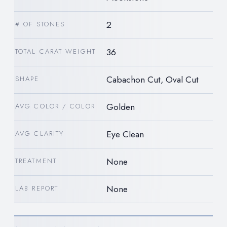
2
# OF STONES
36
TOTAL CARAT WEIGHT
Cabachon Cut, Oval Cut
SHAPE
Golden
AVG COLOR / COLOR
Eye Clean
AVG CLARITY
None
TREATMENT
None
LAB REPORT