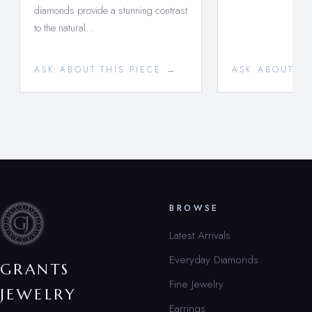
diamonds provide a stunning contrast
to the natural…
ASK ABOUT THIS PIECE →
ASK ABOUT TH
BROWSE
Latest Arrivals
Everyday Diamonds
GRANTS
Fine Jewelry
JEWELRY
Earrings