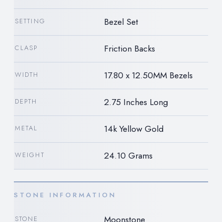
Bezel Set
SETTING
Friction Backs
CLASP
17.80 x 12.50MM Bezels
WIDTH
2.75 Inches Long
DEPTH
14k Yellow Gold
METAL
24.10 Grams
WEIGHT
STONE INFORMATION
Moonstone
STONE