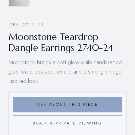
ITEM 2740-24
Moonstone Teardrop
Dangle Earrings 2740-24
Moonstone brings a soft glow while handcrafted
gold teardrops add texture and a striking vintage-
inspired look
ASK ABOUT THIS PIECE
BOOK A PRIVATE VIEWING