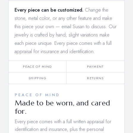
Every piece can be customized.
Change the
stone, metal color, or any other feature and make
this piece your own —
email Susan to discuss
. Our
jewelry is crafted by hand; slight variations make
each piece unique. Every piece comes with a full
appraisal for insurance and identification.
PEACE OF MIND
PAYMENT
SHIPPING
RETURNS
PEACE OF MIND
Made to be worn, and cared
for.
Every piece comes with a full written appraisal for
identification and insurance, plus the personal