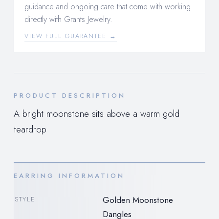
guidance and ongoing care that come with working
directly with Grants Jewelry.
VIEW FULL GUARANTEE →
PRODUCT DESCRIPTION
A bright moonstone sits above a warm gold
teardrop
EARRING INFORMATION
Golden Moonstone
STYLE
Dangles