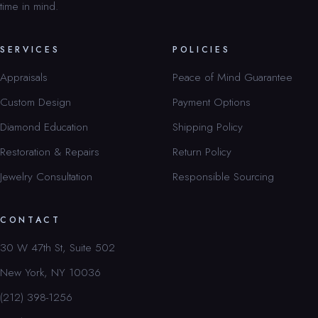
time in mind.
SERVICES
POLICIES
Appraisals
Peace of Mind Guarantee
Custom Design
Payment Options
Diamond Education
Shipping Policy
Restoration & Repairs
Return Policy
Jewelry Consultation
Responsible Sourcing
CONTACT
30 W 47th St, Suite 502
New York, NY 10036
(212) 398-1256