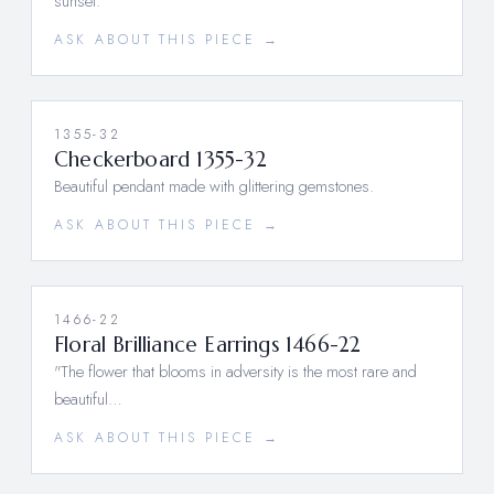
sunset.
ASK ABOUT THIS PIECE →
1355-32
Checkerboard 1355-32
Beautiful pendant made with glittering gemstones.
ASK ABOUT THIS PIECE →
1466-22
Floral Brilliance Earrings 1466-22
"The flower that blooms in adversity is the most rare and
beautiful…
ASK ABOUT THIS PIECE →