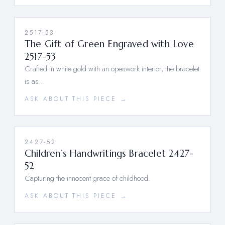
2517-53
The Gift of Green Engraved with Love
2517-53
Crafted in white gold with an openwork interior, the bracelet
is as…
ASK ABOUT THIS PIECE →
2427-52
Children’s Handwritings Bracelet 2427-
52
Capturing the innocent grace of childhood.
ASK ABOUT THIS PIECE →