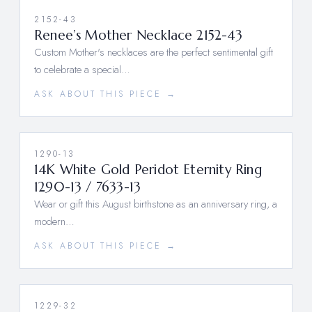
2152-43
Renee’s Mother Necklace 2152-43
Custom Mother's necklaces are the perfect sentimental gift
to celebrate a special…
ASK ABOUT THIS PIECE →
1290-13
14K White Gold Peridot Eternity Ring
1290-13 / 7633-13
Wear or gift this August birthstone as an anniversary ring, a
modern…
ASK ABOUT THIS PIECE →
1229-32