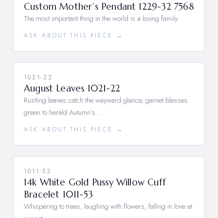
Custom Mother’s Pendant 1229-32 7568
The most important thing in the world is a loving family.
ASK ABOUT THIS PIECE →
1021-22
August Leaves 1021-22
Rustling leaves catch the wayward glance, garnet blesses
green to herald Autumn’s…
ASK ABOUT THIS PIECE →
1011-53
14k White Gold Pussy Willow Cuff
Bracelet 1011-53
Whispering to trees, laughing with flowers, falling in love at