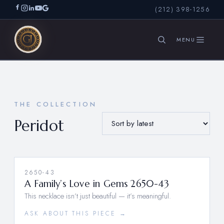
(212) 398-1256
SEARCH
THE COLLECTION
Peridot
2650-43
A Family’s Love in Gems 2650-43
This necklace isn’t just beautiful — it’s meaningful.
ASK ABOUT THIS PIECE →