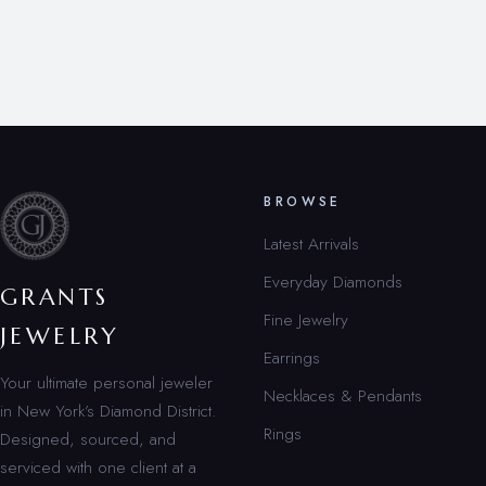
BROWSE
Latest Arrivals
Everyday Diamonds
GRANTS
Fine Jewelry
JEWELRY
Earrings
Your ultimate personal jeweler
Necklaces & Pendants
in New York’s Diamond District.
Rings
Designed, sourced, and
serviced with one client at a