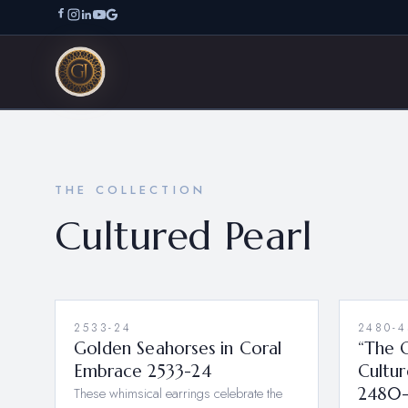
THE COLLECTION
Cultured Pearl
2533-24
2480-4
Golden Seahorses in Coral
“The G
Embrace 2533-24
Cultur
These whimsical earrings celebrate the
2480