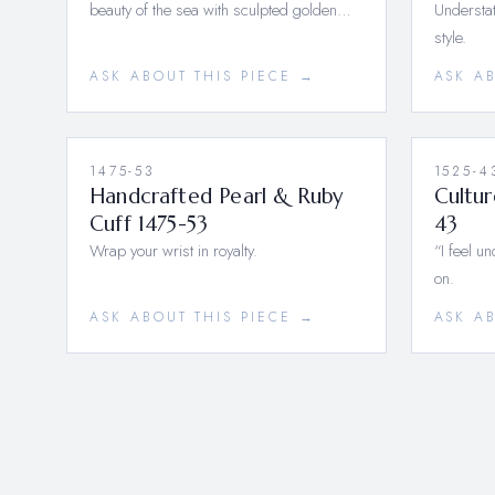
beauty of the sea with sculpted golden…
Understat
style.
ASK ABOUT THIS PIECE →
ASK A
1475-53
1525-4
Handcrafted Pearl & Ruby
Cultur
Cuff 1475-53
43
Wrap your wrist in royalty.
“I feel u
on.
ASK ABOUT THIS PIECE →
ASK A