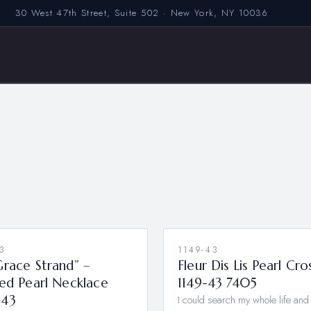
30 West 47th Street, Suite 502 · New York, NY 10036
3
1149-43
race Strand” –
Fleur Dis Lis Pearl Cro
ed Pearl Necklace
1149-43 7405
-43
I could search my whole life and