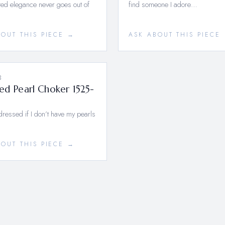
ed elegance never goes out of
find someone I adore…
BOUT THIS PIECE →
ASK ABOUT THIS PIECE
3
ed Pearl Choker 1525-
ndressed if I don’t have my pearls
BOUT THIS PIECE →