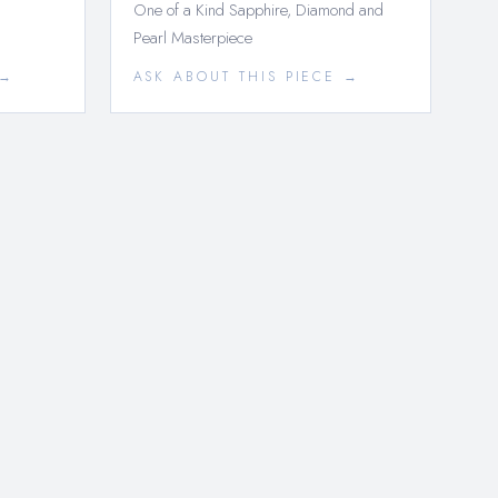
One of a Kind Sapphire, Diamond and
Pearl Masterpiece
 →
ASK ABOUT THIS PIECE →