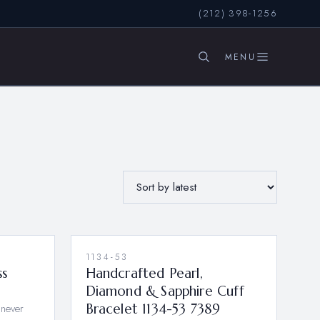
(212) 398-1256
SEARCH
1134-53
ss
Handcrafted Pearl,
Diamond & Sapphire Cuff
 never
Bracelet 1134-53 7389