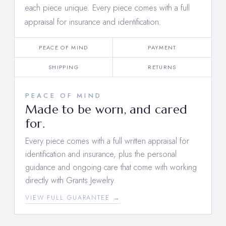
each piece unique. Every piece comes with a full
appraisal for insurance and identification.
PEACE OF MIND
PAYMENT
SHIPPING
RETURNS
PEACE OF MIND
Made to be worn, and cared
for.
Every piece comes with a full written appraisal for
identification and insurance, plus the personal
guidance and ongoing care that come with working
directly with Grants Jewelry.
VIEW FULL GUARANTEE →