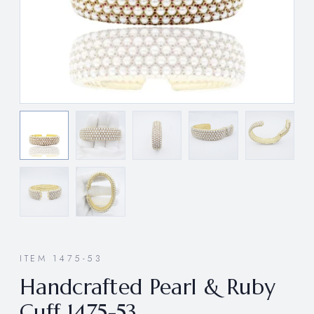
ITEM 1475-53
Handcrafted Pearl & Ruby
Cuff 1475-53