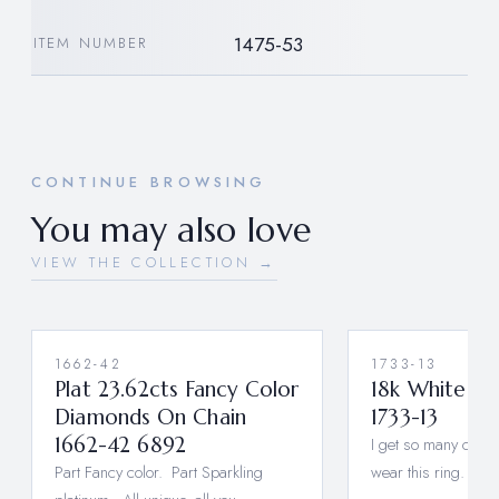
1475-53
ITEM NUMBER
CONTINUE BROWSING
You may also love
VIEW THE COLLECTION →
1662-42
1733-13
Plat 23.62cts Fancy Color
18k White G
Diamonds On Chain
1733-13
1662-42 6892
I get so many comp
Part Fancy color. Part Sparkling
wear this ring.