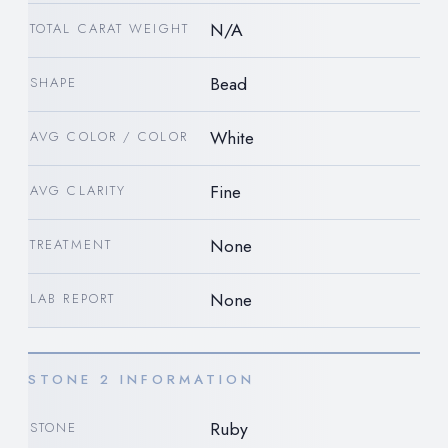
N/A
TOTAL CARAT WEIGHT
Bead
SHAPE
White
AVG COLOR / COLOR
Fine
AVG CLARITY
None
TREATMENT
None
LAB REPORT
STONE 2 INFORMATION
Ruby
STONE