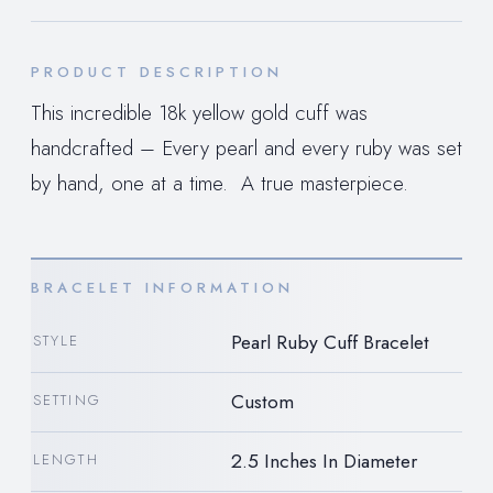
PRODUCT DESCRIPTION
This incredible 18k yellow gold cuff was
handcrafted – Every pearl and every ruby was set
by hand, one at a time. A true masterpiece.
BRACELET INFORMATION
Pearl Ruby Cuff Bracelet
STYLE
Custom
SETTING
2.5 Inches In Diameter
LENGTH