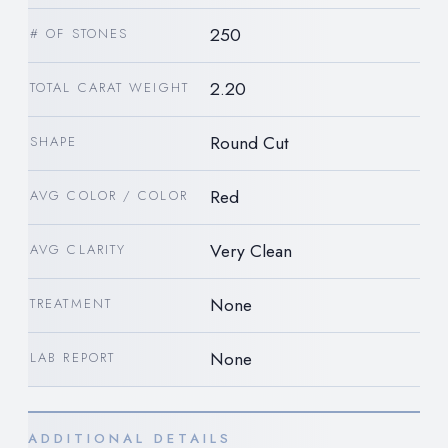
250
# OF STONES
2.20
TOTAL CARAT WEIGHT
Round Cut
SHAPE
Red
AVG COLOR / COLOR
Very Clean
AVG CLARITY
None
TREATMENT
None
LAB REPORT
ADDITIONAL DETAILS