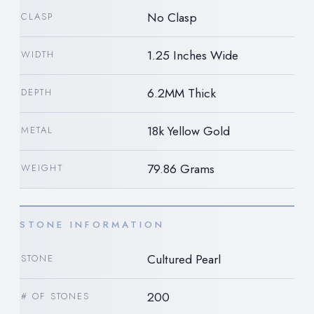
No Clasp
CLASP
1.25 Inches Wide
WIDTH
6.2MM Thick
DEPTH
18k Yellow Gold
METAL
79.86 Grams
WEIGHT
STONE INFORMATION
Cultured Pearl
STONE
200
# OF STONES