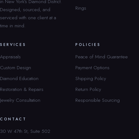
in New York’s Diamond District.
Rings
Designed, sourced, and
serviced with one client at a
time in mind.
SERVICES
POLICIES
Appraisals
Peace of Mind Guarantee
Custom Design
Payment Options
Diamond Education
Shipping Policy
Restoration & Repairs
Return Policy
Jewelry Consultation
Responsible Sourcing
CONTACT
30 W 47th St, Suite 502