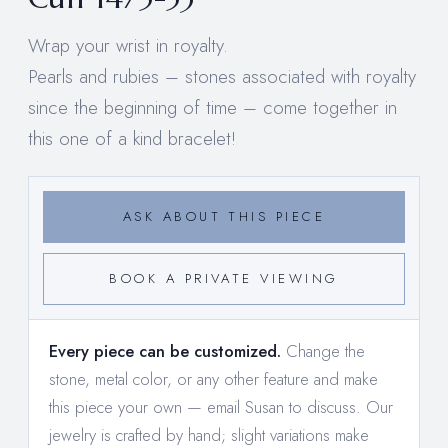
Wrap your wrist in royalty.
Pearls and rubies – stones associated with royalty
since the beginning of time – come together in
this one of a kind bracelet!
ASK ABOUT THIS PIECE
BOOK A PRIVATE VIEWING
Every piece can be customized.
Change the
stone, metal color, or any other feature and make
this piece your own —
email Susan to discuss
. Our
jewelry is crafted by hand; slight variations make