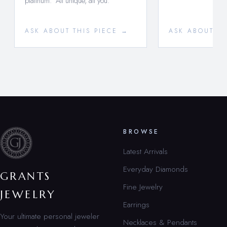
platinum. All unique, all you.
ASK ABOUT THIS PIECE →
ASK ABOUT TH
BROWSE
Latest Arrivals
Everyday Diamonds
GRANTS
Fine Jewelry
JEWELRY
Earrings
Your ultimate personal jeweler
Necklaces & Pendants