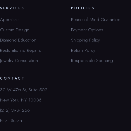
SERVICES
POLICIES
Appraisals
Peace of Mind Guarantee
Custom Design
Payment Options
Diamond Education
Shipping Policy
Restoration & Repairs
Return Policy
Jewelry Consultation
Responsible Sourcing
CONTACT
30 W 47th St, Suite 502
New York, NY 10036
(212) 398-1256
Email Susan