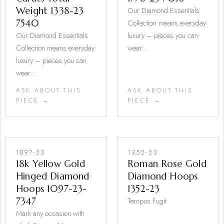
Weight 1338-23
Our Diamond Essentials
7540
Collection means everyday
Our Diamond Essentials
luxury – pieces you can
Collection means everyday
wear…
luxury – pieces you can
wear…
ASK ABOUT THIS
ASK ABOUT THIS
PIECE →
PIECE →
1097-23
1352-23
18k Yellow Gold
Roman Rose Gold
Hinged Diamond
Diamond Hoops
Hoops 1097-23-
1352-23
7347
Tempus Fugit
Mark any occasion with