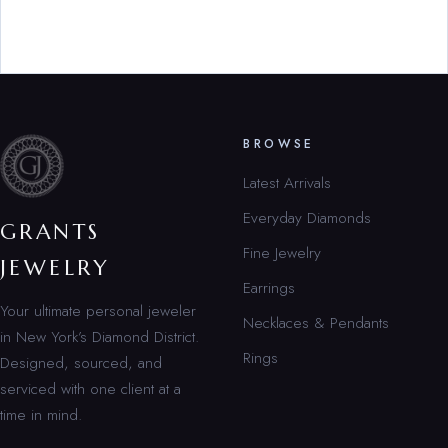
BROWSE
Latest Arrivals
Everyday Diamonds
GRANTS
Fine Jewelry
JEWELRY
Earrings
Your ultimate personal jeweler
Necklaces & Pendants
in New York’s Diamond District.
Rings
Designed, sourced, and
serviced with one client at a
time in mind.