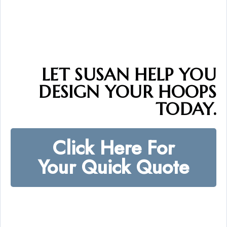
LET SUSAN HELP YOU
DESIGN YOUR HOOPS
TODAY.
Click Here For
Your Quick Quote