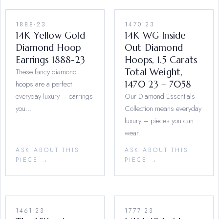
1888-23
1470 23
14K Yellow Gold
14K WG Inside
Diamond Hoop
Out Diamond
Earrings 1888-23
Hoops, 1.5 Carats
These fancy diamond
Total Weight,
hoops are a perfect
1470 23 – 7058
everyday luxury – earrings
Our Diamond Essentials
you…
Collection means everyday
luxury – pieces you can
wear…
ASK ABOUT THIS
ASK ABOUT THIS
PIECE →
PIECE →
1461-23
1777-23