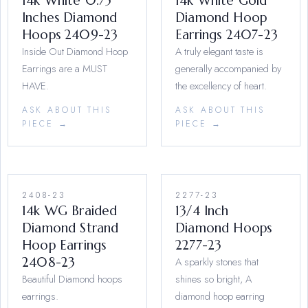
14k White 0.75
14k White Gold
Inches Diamond
Diamond Hoop
Hoops 2409-23
Earrings 2407-23
Inside Out Diamond Hoop
A truly elegant taste is
Earrings are a MUST
generally accompanied by
HAVE.
the excellency of heart.
ASK ABOUT THIS
ASK ABOUT THIS
PIECE →
PIECE →
2408-23
2277-23
14k WG Braided
13/4 Inch
Diamond Strand
Diamond Hoops
Hoop Earrings
2277-23
2408-23
A sparkly stones that
Beautiful Diamond hoops
shines so bright, A
earrings.
diamond hoop earring