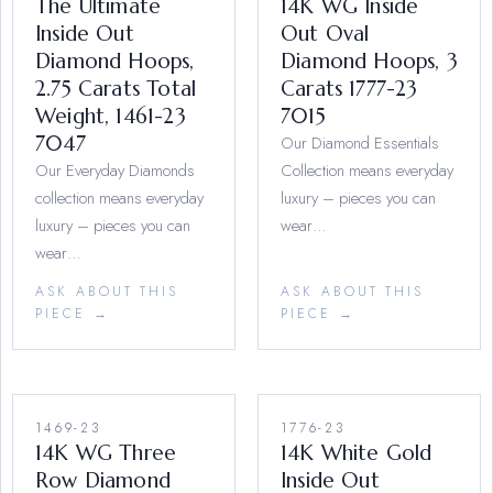
The Ultimate
14K WG Inside
Inside Out
Out Oval
Diamond Hoops,
Diamond Hoops, 3
2.75 Carats Total
Carats 1777-23
Weight, 1461-23
7015
7047
Our Diamond Essentials
Our Everyday Diamonds
Collection means everyday
collection means everyday
luxury – pieces you can
luxury – pieces you can
wear…
wear…
ASK ABOUT THIS
ASK ABOUT THIS
PIECE →
PIECE →
1469-23
1776-23
14K WG Three
14K White Gold
Row Diamond
Inside Out