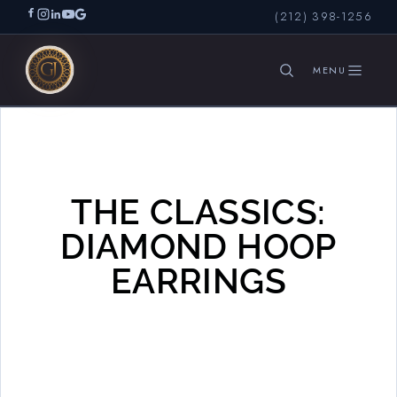
(212) 398-1256
Diamond Hoops
SEARCH
THE CLASSICS:
DIAMOND HOOP
EARRINGS