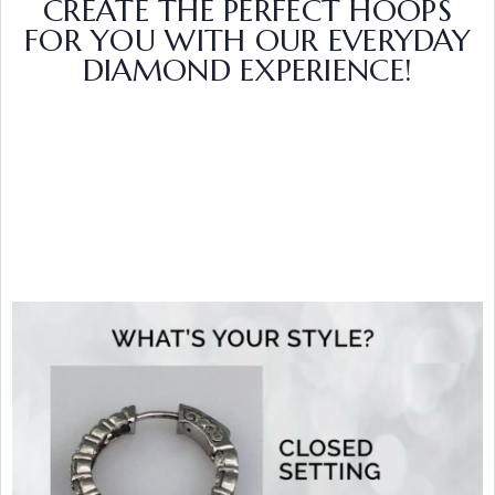
CREATE THE PERFECT HOOPS
FOR YOU WITH OUR EVERYDAY
DIAMOND EXPERIENCE!