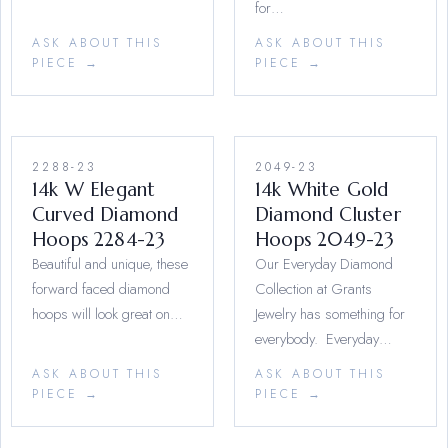
for…
ASK ABOUT THIS
ASK ABOUT THIS
PIECE →
PIECE →
2288-23
2049-23
14k W Elegant
14k White Gold
Curved Diamond
Diamond Cluster
Hoops 2284-23
Hoops 2049-23
Beautiful and unique, these
Our Everyday Diamond
forward faced diamond
Collection at Grants
hoops will look great on…
Jewelry has something for
everybody. Everyday…
ASK ABOUT THIS
ASK ABOUT THIS
PIECE →
PIECE →