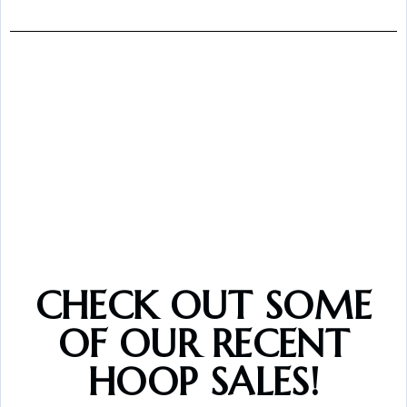
CHECK OUT SOME
OF OUR RECENT
HOOP SALES!