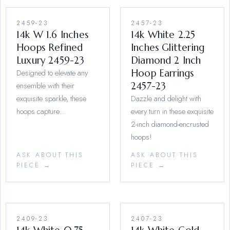
2459-23
2457-23
14k W 1.6 Inches
14k White 2.25
Hoops Refined
Inches Glittering
Luxury 2459-23
Diamond 2 Inch
Designed to elevate any
Hoop Earrings
ensemble with their
2457-23
exquisite sparkle, these
Dazzle and delight with
hoops capture…
every turn in these exquisite
2-inch diamond-encrusted
hoops!
ASK ABOUT THIS
ASK ABOUT THIS
PIECE →
PIECE →
2409-23
2407-23