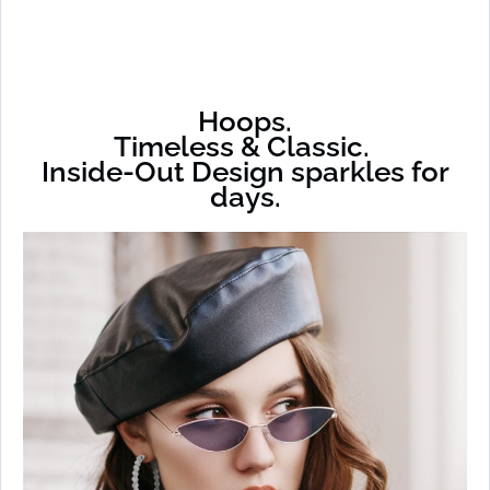
Hoops.
Timeless & Classic.
Inside-Out Design sparkles for
days.