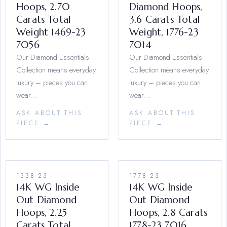
Hoops, 2.70
Diamond Hoops,
Carats Total
3.6 Carats Total
Weight 1469-23
Weight, 1776-23
7056
7014
Our Diamond Essentials
Our Diamond Essentials
Collection means everyday
Collection means everyday
luxury – pieces you can
luxury – pieces you can
wear…
wear…
ASK ABOUT THIS
ASK ABOUT THIS
PIECE →
PIECE →
1338-23
1778-23
14K WG Inside
14K WG Inside
Out Diamond
Out Diamond
Hoops, 2.25
Hoops, 2.8 Carats
Carats Total
1778-23 7016