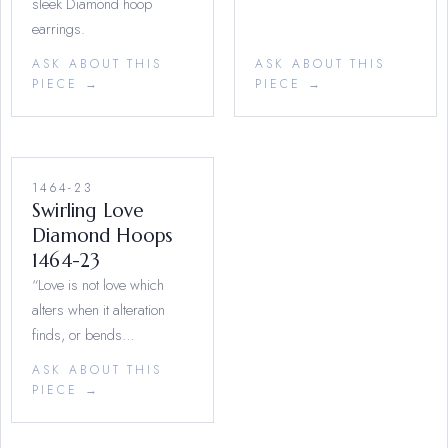
sleek Diamond hoop
earrings.
ASK ABOUT THIS
ASK ABOUT THIS
PIECE →
PIECE →
1464-23
Swirling Love
Diamond Hoops
1464-23
“Love is not love which
alters when it alteration
finds, or bends…
ASK ABOUT THIS
PIECE →