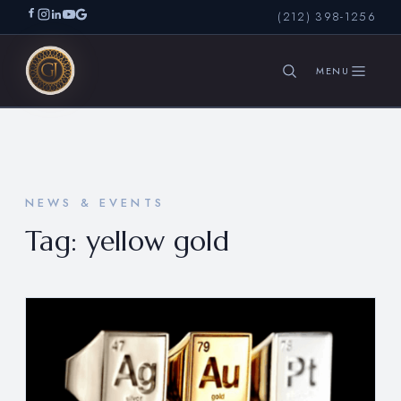
(212) 398-1256
SEARCH
NEWS & EVENTS
Tag:
yellow gold