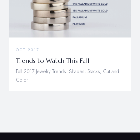
OCT 2017
Trends to Watch This Fall
Fall 2017 Jewelry Trends: Shapes, Stacks, Cut and
Color