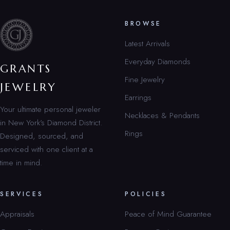
BROWSE
Latest Arrivals
Everyday Diamonds
GRANTS
Fine Jewelry
JEWELRY
Earrings
Your ultimate personal jeweler
Necklaces & Pendants
in New York’s Diamond District.
Rings
Designed, sourced, and
serviced with one client at a
time in mind.
SERVICES
POLICIES
Appraisals
Peace of Mind Guarantee