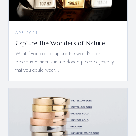
APR 2021
Capture the Wonders of Nature
What if you could capture the world’s most
precious elements in a beloved piece of jewelry
that you could wear…