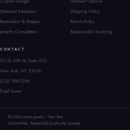
Custom Design
Payment Options
Diamond Education
Shipping Policy
Restoration & Repairs
Return Policy
Jewelry Consultation
Responsible Sourcing
CONTACT
30 W 47th St, Suite 502
New York, NY 10036
(212) 398-1256
Email Susan
© 2026 Grants Jewelry · New York
GIA-certified · Responsibly & ethically sourced