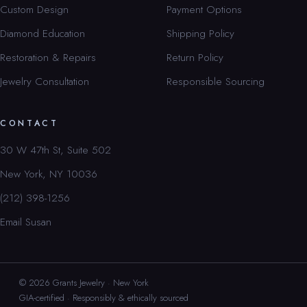
Custom Design
Payment Options
Diamond Education
Shipping Policy
Restoration & Repairs
Return Policy
Jewelry Consultation
Responsible Sourcing
CONTACT
30 W 47th St, Suite 502
New York, NY 10036
(212) 398-1256
Email Susan
© 2026 Grants Jewelry · New York
GIA-certified · Responsibly & ethically sourced