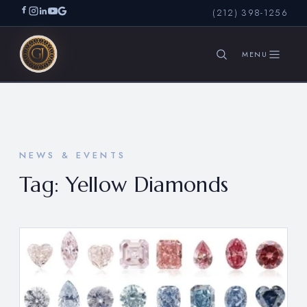
(212) 398-1256
SEARCH
NEWS & EVENTS
Tag:
Yellow Diamonds