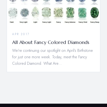
APR 2017
All About Fancy Colored Diamonds
We’re continuing our spotlight on April’s Birthstone
for just one more week. Today, meet the Fancy
Colored Diamond. What Are…