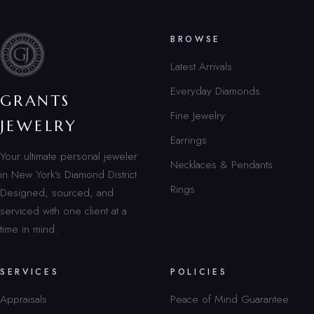
BROWSE
Latest Arrivals
Everyday Diamonds
GRANTS
Fine Jewelry
JEWELRY
Earrings
Your ultimate personal jeweler
Necklaces & Pendants
in New York’s Diamond District.
Rings
Designed, sourced, and
serviced with one client at a
time in mind.
SERVICES
POLICIES
Appraisals
Peace of Mind Guarantee