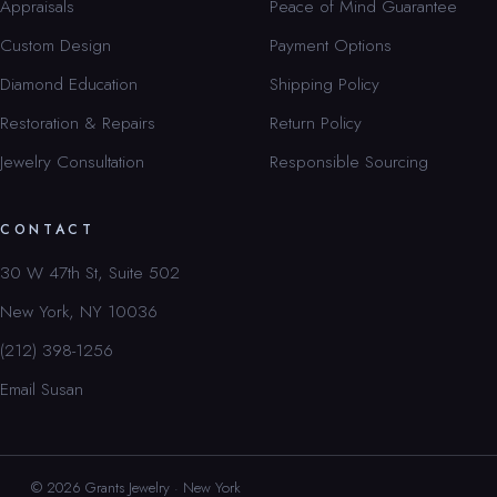
Appraisals
Peace of Mind Guarantee
Custom Design
Payment Options
Diamond Education
Shipping Policy
Restoration & Repairs
Return Policy
Jewelry Consultation
Responsible Sourcing
CONTACT
30 W 47th St, Suite 502
New York, NY 10036
(212) 398-1256
Email Susan
© 2026 Grants Jewelry · New York