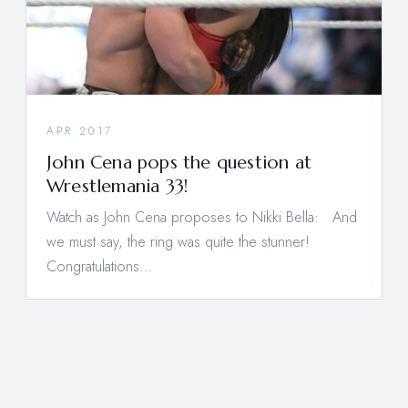
APR 2017
John Cena pops the question at
Wrestlemania 33!
Watch as John Cena proposes to Nikki Bella: And
we must say, the ring was quite the stunner!
Congratulations…