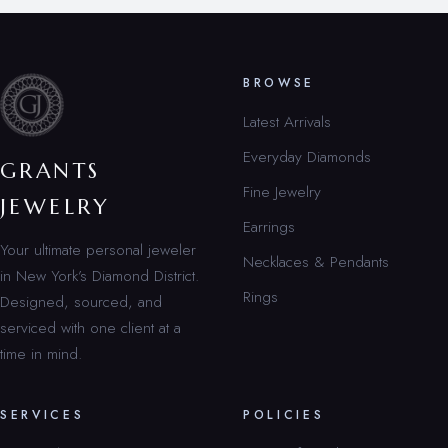
BROWSE
Latest Arrivals
Everyday Diamonds
GRANTS
Fine Jewelry
JEWELRY
Earrings
Your ultimate personal jeweler
Necklaces & Pendants
in New York’s Diamond District.
Rings
Designed, sourced, and
serviced with one client at a
time in mind.
SERVICES
POLICIES