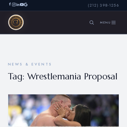
(212) 398-1256
SEARCH
NEWS & EVENTS
Tag:
Wrestlemania Proposal