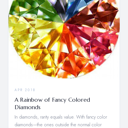
APR 2018
A Rainbow of Fancy Colored
Diamonds
In diamonds, rarity equals value. With fancy color
diamonds—the ones outside the normal color