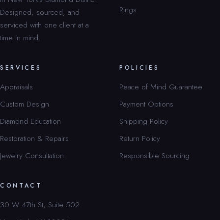
Rings
Designed, sourced, and
serviced with one client at a
time in mind.
SERVICES
POLICIES
Appraisals
Peace of Mind Guarantee
Custom Design
Payment Options
Diamond Education
Shipping Policy
Restoration & Repairs
Return Policy
Jewelry Consultation
Responsible Sourcing
CONTACT
30 W 47th St, Suite 502