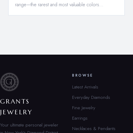
range—the rarest and most valuable colors…
BROWSE
Latest Arrivals
Everyday Diamonds
GRANTS
Fine Jewelry
JEWELRY
Earrings
Your ultimate personal jeweler
Necklaces & Pendants
in New York’s Diamond District.