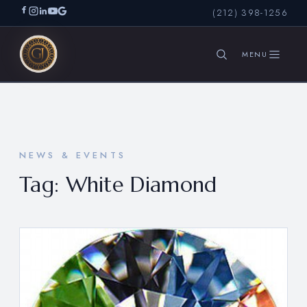
(212) 398-1256
SEARCH
NEWS & EVENTS
Tag:
White Diamond