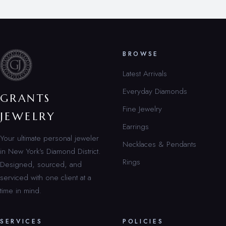
BROWSE
Latest Arrivals
Everyday Diamonds
GRANTS
Fine Jewelry
JEWELRY
Earrings
Your ultimate personal jeweler
Necklaces & Pendants
in New York’s Diamond District.
Rings
Designed, sourced, and
serviced with one client at a
time in mind.
SERVICES
POLICIES