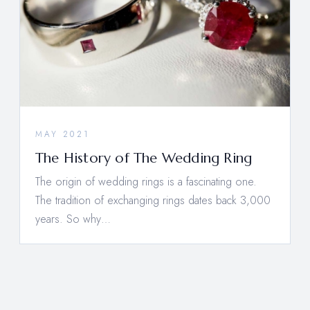
MAY 2021
The History of The Wedding Ring
The origin of wedding rings is a fascinating one.
The tradition of exchanging rings dates back 3,000
years. So why…