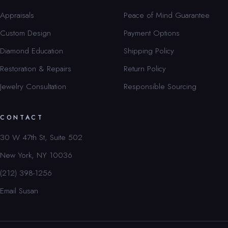
Appraisals
Peace of Mind Guarantee
Custom Design
Payment Options
Diamond Education
Shipping Policy
Restoration & Repairs
Return Policy
Jewelry Consultation
Responsible Sourcing
CONTACT
30 W 47th St, Suite 502
New York, NY 10036
(212) 398-1256
Email Susan