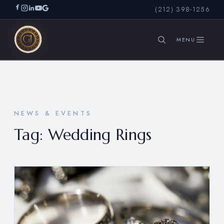
(212) 398-1256
SEARCH
NEWS & EVENTS
Tag:
Wedding Rings