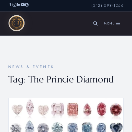
(212) 398-1256
SEARCH
NEWS & EVENTS
Tag:
The Princie Diamond