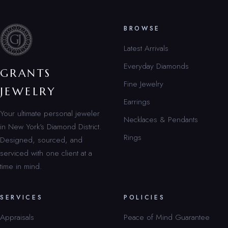
BROWSE
Latest Arrivals
Everyday Diamonds
GRANTS
Fine Jewelry
JEWELRY
Earrings
Your ultimate personal jeweler
Necklaces & Pendants
in New York’s Diamond District.
Rings
Designed, sourced, and
serviced with one client at a
time in mind.
SERVICES
POLICIES
Appraisals
Peace of Mind Guarantee