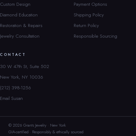
Custom Design
Payment Options
Diamond Education
Shipping Policy
Restoration & Repairs
Return Policy
Jewelry Consultation
Responsible Sourcing
CONTACT
30 W 47th St, Suite 502
New York, NY 10036
(212) 398-1256
Email Susan
© 2026 Grants Jewelry · New York
GIA-certified · Responsibly & ethically sourced