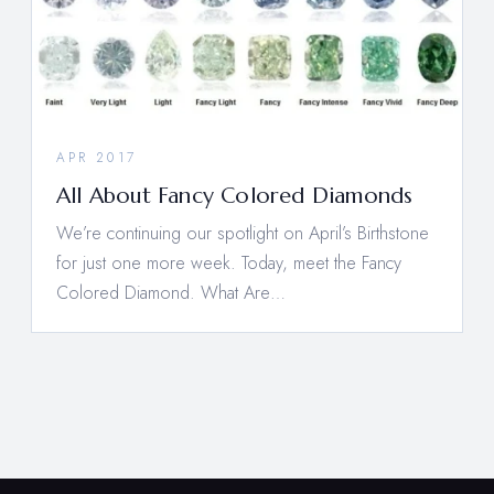
APR 2017
All About Fancy Colored Diamonds
We’re continuing our spotlight on April’s Birthstone
for just one more week. Today, meet the Fancy
Colored Diamond. What Are…