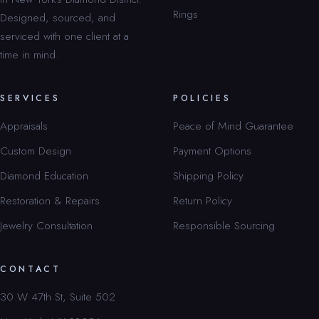
Rings
Designed, sourced, and
serviced with one client at a
time in mind.
SERVICES
POLICIES
Appraisals
Peace of Mind Guarantee
Custom Design
Payment Options
Diamond Education
Shipping Policy
Restoration & Repairs
Return Policy
Jewelry Consultation
Responsible Sourcing
CONTACT
30 W 47th St, Suite 502