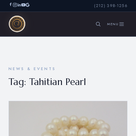
(212) 398-1256
SEARCH
NEWS & EVENTS
Tag:
Tahitian Pearl