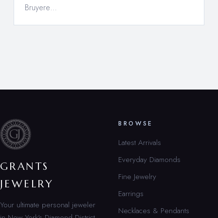
Bruyere…
BROWSE
Latest Arrivals
Everyday Diamonds
GRANTS
Fine Jewelry
JEWELRY
Earrings
Your ultimate personal jeweler
Necklaces & Pendants
in New York’s Diamond District.