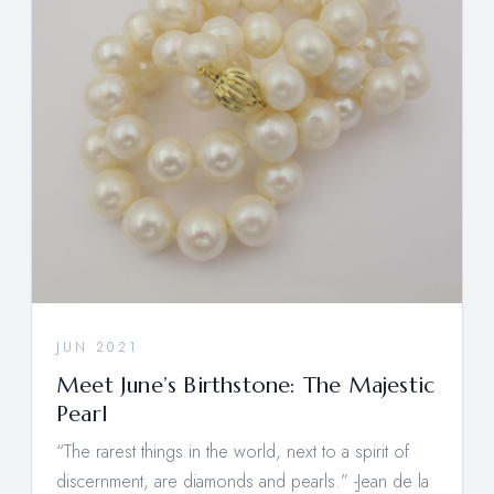
JUN 2021
Meet June’s Birthstone: The Majestic
Pearl
“The rarest things in the world, next to a spirit of
discernment, are diamonds and pearls.” -Jean de la