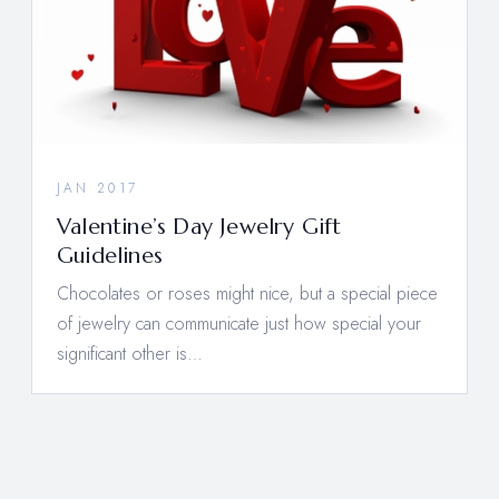
JAN 2017
Valentine’s Day Jewelry Gift
Guidelines
Chocolates or roses might nice, but a special piece
of jewelry can communicate just how special your
significant other is…