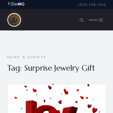
(212) 398-1256
SEARCH
NEWS & EVENTS
Tag:
Surprise Jewelry Gift