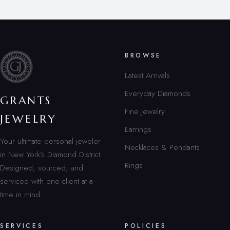
BROWSE
Latest Arrivals
Everyday Diamonds
GRANTS
Fine Jewelry
JEWELRY
Earrings
Your ultimate personal jeweler
Necklaces & Pendants
in New York’s Diamond District.
Rings
Designed, sourced, and
serviced with one client at a
time in mind.
SERVICES
POLICIES