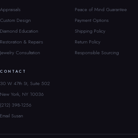
Appraisals
Peace of Mind Guarantee
Custom Design
Payment Options
Diamond Education
Shipping Policy
Restoration & Repairs
Return Policy
Jewelry Consultation
Responsible Sourcing
CONTACT
30 W 47th St, Suite 502
New York, NY 10036
(212) 398-1256
Email Susan