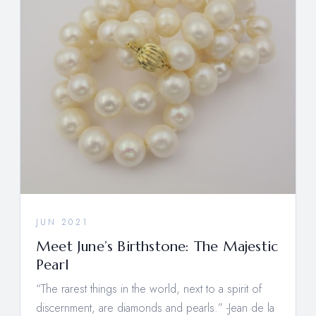
JUN 2021
Meet June’s Birthstone: The Majestic
Pearl
“The rarest things in the world, next to a spirit of
discernment, are diamonds and pearls.” -Jean de la