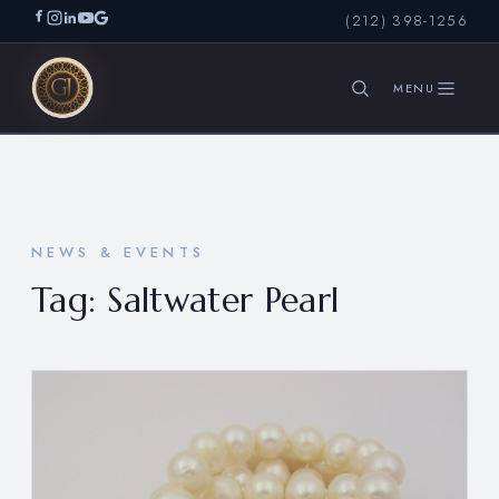
(212) 398-1256
SEARCH
NEWS & EVENTS
Tag:
Saltwater Pearl