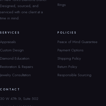
Rings
Designed, sourced, and
serviced with one client at a
time in mind.
SERVICES
POLICIES
Appraisals
Peace of Mind Guarantee
Custom Design
Payment Options
Diamond Education
Shipping Policy
Restoration & Repairs
Return Policy
Jewelry Consultation
Responsible Sourcing
CONTACT
30 W 47th St, Suite 502