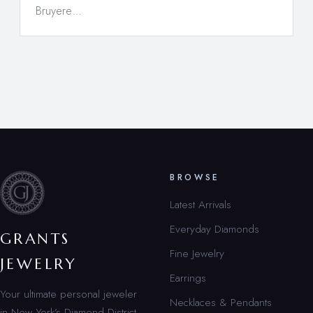
Bruyere…
BROWSE
Latest Arrivals
Everyday Diamonds
GRANTS
Fine Jewelry
JEWELRY
Earrings
Your ultimate personal jeweler
Necklaces & Pendants
in New York’s Diamond District.