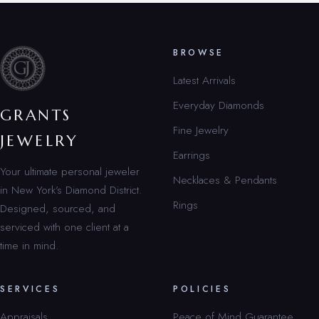
BROWSE
Latest Arrivals
Everyday Diamonds
GRANTS
Fine Jewelry
JEWELRY
Earrings
Your ultimate personal jeweler
Necklaces & Pendants
in New York’s Diamond District.
Rings
Designed, sourced, and
serviced with one client at a
time in mind.
SERVICES
POLICIES
Appraisals
Peace of Mind Guarantee