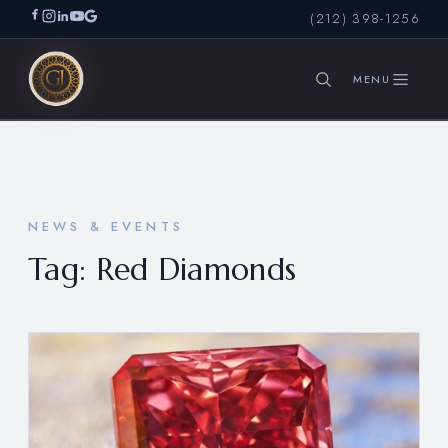
(212) 398-1256
SEARCH
NEWS & EVENTS
Tag:
Red Diamonds