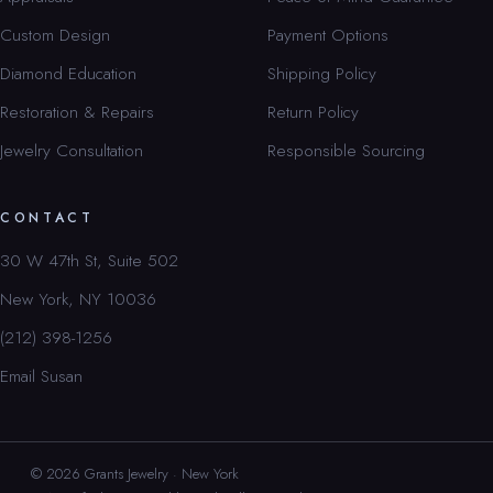
Custom Design
Payment Options
Diamond Education
Shipping Policy
Restoration & Repairs
Return Policy
Jewelry Consultation
Responsible Sourcing
CONTACT
30 W 47th St, Suite 502
New York, NY 10036
(212) 398-1256
Email Susan
© 2026 Grants Jewelry · New York