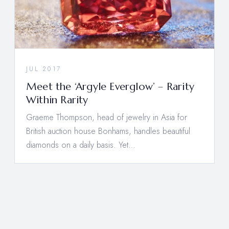
JUL 2017
Meet the ‘Argyle Everglow’ – Rarity
Within Rarity
Graeme Thompson, head of jewelry in Asia for
British auction house Bonhams, handles beautiful
diamonds on a daily basis. Yet…