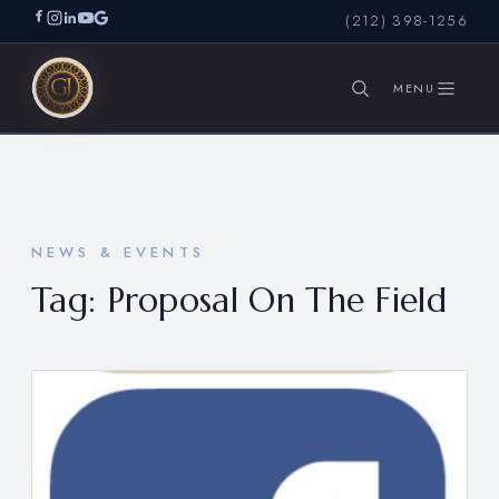
(212) 398-1256
SEARCH
NEWS & EVENTS
Tag:
Proposal On The Field