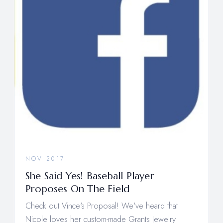
NOV 2017
She Said Yes! Baseball Player
Proposes On The Field
Check out Vince's Proposal! We've heard that
Nicole loves her custom-made Grants Jewelry