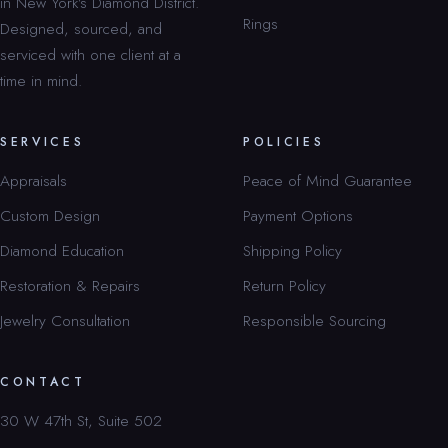
in New York’s Diamond District.
Rings
Designed, sourced, and
serviced with one client at a
time in mind.
SERVICES
POLICIES
Appraisals
Peace of Mind Guarantee
Custom Design
Payment Options
Diamond Education
Shipping Policy
Restoration & Repairs
Return Policy
Jewelry Consultation
Responsible Sourcing
CONTACT
30 W 47th St, Suite 502