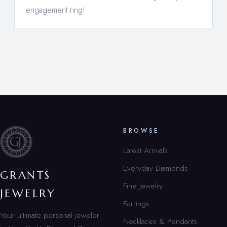
engagement ring!
BROWSE
Latest Arrivals
Everyday Diamonds
GRANTS
Fine Jewelry
JEWELRY
Earrings
Your ultimate personal jeweler
Necklaces & Pendants