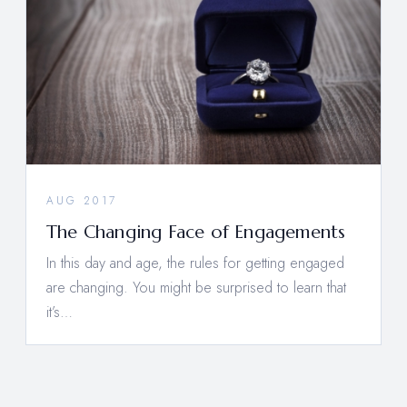
AUG 2017
The Changing Face of Engagements
In this day and age, the rules for getting engaged
are changing. You might be surprised to learn that
it’s…