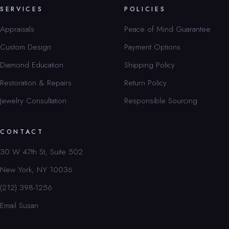
SERVICES
POLICIES
Appraisals
Peace of Mind Guarantee
Custom Design
Payment Options
Diamond Education
Shipping Policy
Restoration & Repairs
Return Policy
Jewelry Consultation
Responsible Sourcing
CONTACT
30 W 47th St, Suite 502
New York, NY 10036
(212) 398-1256
Email Susan