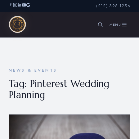
(212) 398-1256
SEARCH
NEWS & EVENTS
Tag:
Pinterest Wedding
Planning