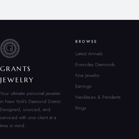
BROWSE
Latest Arrivals
Everyday Diamonds
GRANTS
Fine Jewelry
JEWELRY
Earrings
Your ultimate personal jeweler
Necklaces & Pendants
in New York’s Diamond District.
Rings
Designed, sourced, and
serviced with one client at a
time in mind.