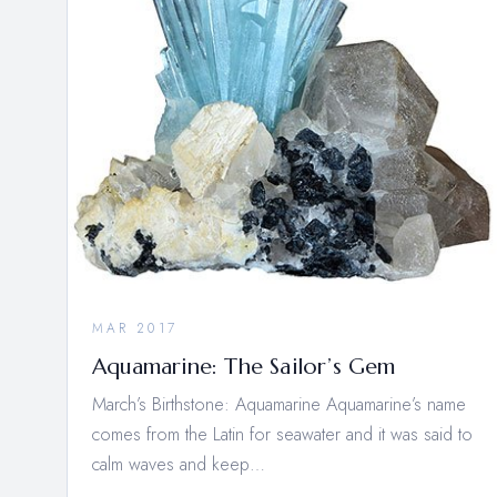
MAR 2017
Aquamarine: The Sailor’s Gem
March’s Birthstone: Aquamarine Aquamarine’s name
comes from the Latin for seawater and it was said to
calm waves and keep…