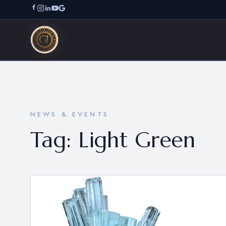
NEWS & EVENTS
Tag:
Light Green