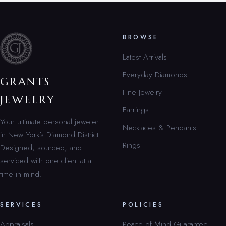
BROWSE
Latest Arrivals
Everyday Diamonds
GRANTS
Fine Jewelry
JEWELRY
Earrings
Your ultimate personal jeweler
Necklaces & Pendants
in New York’s Diamond District.
Rings
Designed, sourced, and
serviced with one client at a
time in mind.
SERVICES
POLICIES
Appraisals
Peace of Mind Guarantee