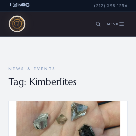
(212) 398-1256
SEARCH
NEWS & EVENTS
Tag:
Kimberlites