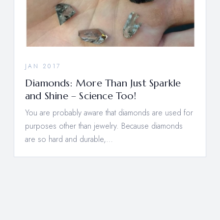
JAN 2017
Diamonds: More Than Just Sparkle
and Shine – Science Too!
You are probably aware that diamonds are used for
purposes other than jewelry. Because diamonds
are so hard and durable,…