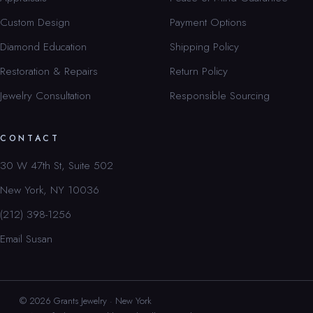
Custom Design
Payment Options
Diamond Education
Shipping Policy
Restoration & Repairs
Return Policy
Jewelry Consultation
Responsible Sourcing
CONTACT
30 W 47th St, Suite 502
New York, NY 10036
(212) 398-1256
Email Susan
© 2026 Grants Jewelry · New York