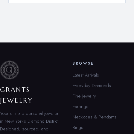
BROWSE
Latest Arrivals
Everyday Diamonds
GRANTS
Fine Jewelry
JEWELRY
Earrings
Your ultimate personal jeweler
Necklaces & Pendants
in New York’s Diamond District.
Rings
Designed, sourced, and