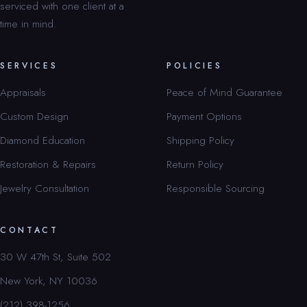
serviced with one client at a
time in mind.
SERVICES
POLICIES
Appraisals
Peace of Mind Guarantee
Custom Design
Payment Options
Diamond Education
Shipping Policy
Restoration & Repairs
Return Policy
Jewelry Consultation
Responsible Sourcing
CONTACT
30 W 47th St, Suite 502
New York, NY 10036
(212) 398-1256