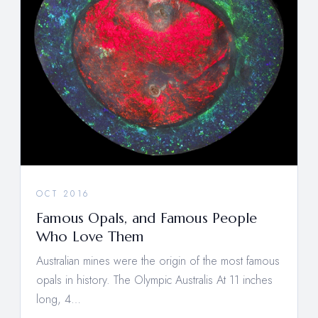
OCT 2016
Famous Opals, and Famous People
Who Love Them
Australian mines were the origin of the most famous
opals in history. The Olympic Australis At 11 inches
long, 4…