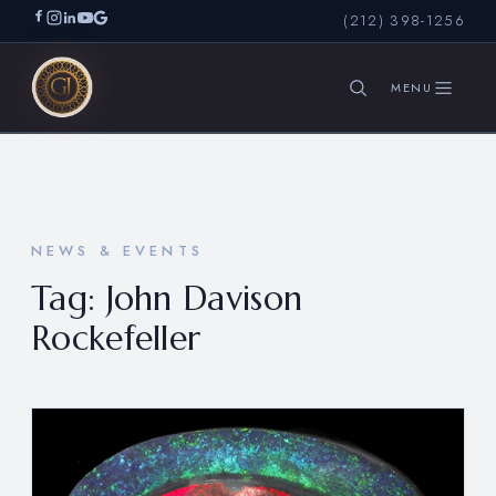
(212) 398-1256
SEARCH
NEWS & EVENTS
Tag:
John Davison
Rockefeller