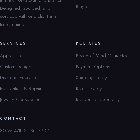
Rings
Designed, sourced, and
serviced with one client at a
time in mind.
SERVICES
POLICIES
Appraisals
Peace of Mind Guarantee
Custom Design
Payment Options
Diamond Education
Shipping Policy
Restoration & Repairs
Return Policy
Jewelry Consultation
Responsible Sourcing
CONTACT
30 W 47th St, Suite 502