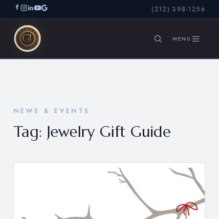
(212) 398-1256
SEARCH
NEWS & EVENTS
Tag:
Jewelry Gift Guide