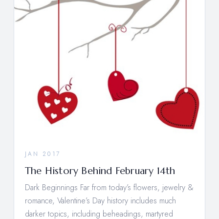
JAN 2017
The History Behind February 14th
Dark Beginnings Far from today’s flowers, jewelry &
romance, Valentine’s Day history includes much
darker topics, including beheadings, martyred