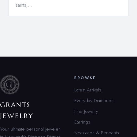
saints,…
BROWSE
Latest Arrivals
Everyday Diamonds
GRANTS
Fine Jewelry
JEWELRY
Earrings
Your ultimate personal jeweler
Necklaces & Pendants
in New York’s Diamond District.