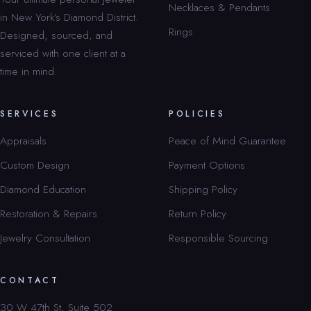
Necklaces & Pendants
in New York’s Diamond District.
Rings
Designed, sourced, and
serviced with one client at a
time in mind.
SERVICES
POLICIES
Appraisals
Peace of Mind Guarantee
Custom Design
Payment Options
Diamond Education
Shipping Policy
Restoration & Repairs
Return Policy
Jewelry Consultation
Responsible Sourcing
CONTACT
30 W 47th St, Suite 502