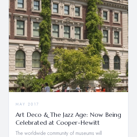
MAY 2017
Art Deco & The Jazz Age: Now Being
Celebrated at Cooper-Hewitt
The worldwide community of museums will