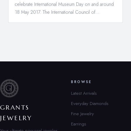
celebrate International Museum Day on and around
18 May 2017. The International Council of…
BROWSE
Latest Arrivals
Everyday Diamonds
GRANTS
Fine Jewelry
JEWELRY
Earrings
Your ultimate personal jeweler