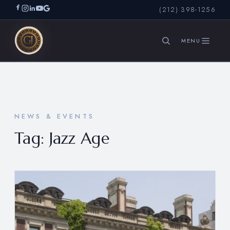
(212) 398-1256
SEARCH
NEWS & EVENTS
Tag:
Jazz Age