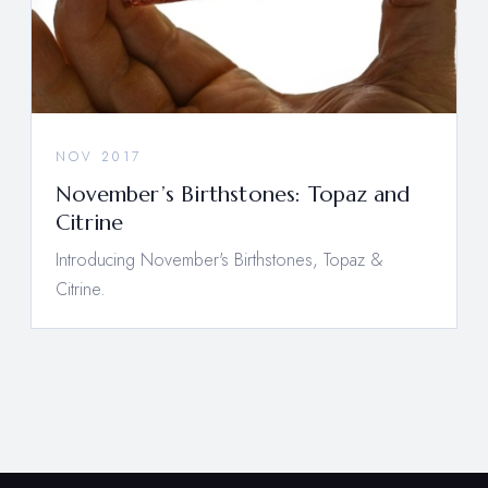
NOV 2017
November’s Birthstones: Topaz and
Citrine
Introducing November's Birthstones, Topaz &
Citrine.