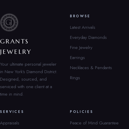
BROWSE
Latest Arrivals
Everyday Diamonds
GRANTS
Fine Jewelry
JEWELRY
Earrings
Your ultimate personal jeweler
Necklaces & Pendants
in New York’s Diamond District.
Rings
Designed, sourced, and
serviced with one client at a
time in mind.
SERVICES
POLICIES
Appraisals
Peace of Mind Guarantee