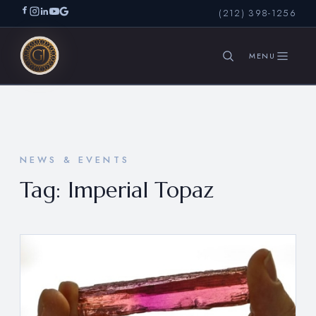
(212) 398-1256
SEARCH
NEWS & EVENTS
Tag:
Imperial Topaz