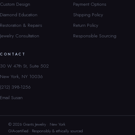
Custom Design
Payment Options
Diamond Education
Shipping Policy
Restoration & Repairs
Return Policy
Jewelry Consultation
Responsible Sourcing
CONTACT
30 W 47th St, Suite 502
New York, NY 10036
(212) 398-1256
Email Susan
© 2026 Grants Jewelry · New York
GIA-certified · Responsibly & ethically sourced