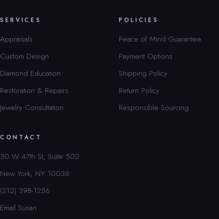
SERVICES
POLICIES
Appraisals
Peace of Mind Guarantee
Custom Design
Payment Options
Diamond Education
Shipping Policy
Restoration & Repairs
Return Policy
Jewelry Consultation
Responsible Sourcing
CONTACT
30 W 47th St, Suite 502
New York, NY 10036
(212) 398-1256
Email Susan