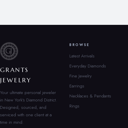
BROWSE
Latest Arrivals
Everyday Diamonds
GRANTS
Fine Jewelry
JEWELRY
Earrings
Your ultimate personal jeweler
Necklaces & Pendants
in New York’s Diamond District.
Rings
Designed, sourced, and
serviced with one client at a
time in mind.