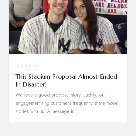
SEP 2016
This Stadium Proposal Almost Ended
In Disaster!
We love a good proposal story. Luckily, our
engagement ring customers frequently share those
stories with us. A message in…