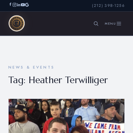
(212) 398-1256
SEARCH
NEWS & EVENTS
Tag:
Heather Terwilliger