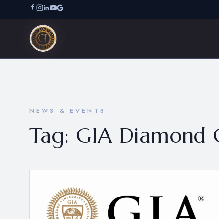
NEWS & EVENTS
Tag:
GIA Diamond 