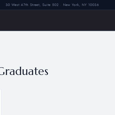
30 West 47th Street, Suite 502 · New York, NY 10036
Graduates