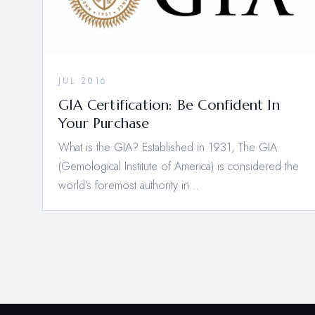
JUL 2016
GIA Certification: Be Confident In
Your Purchase
What is the GIA? Established in 1931, The GIA
(Gemological Institute of America) is considered the
world’s foremost authority in…