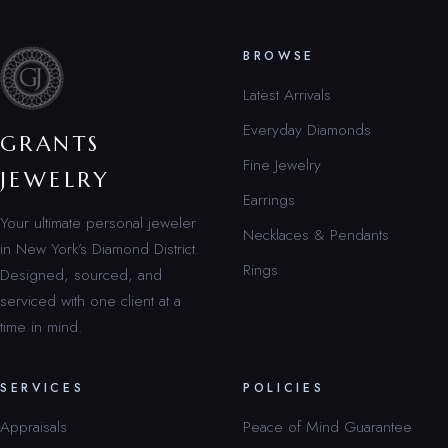
BROWSE
Latest Arrivals
Everyday Diamonds
GRANTS
Fine Jewelry
JEWELRY
Earrings
Your ultimate personal jeweler
Necklaces & Pendants
in New York’s Diamond District.
Rings
Designed, sourced, and
serviced with one client at a
time in mind.
SERVICES
POLICIES
Appraisals
Peace of Mind Guarantee