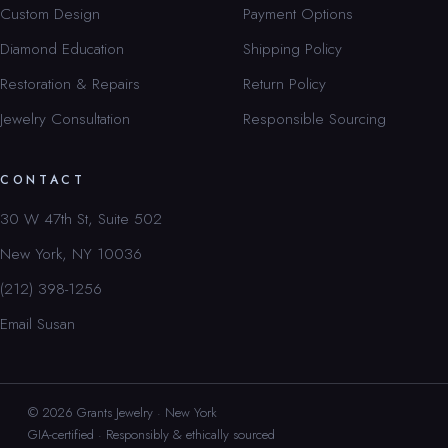
Custom Design
Payment Options
Diamond Education
Shipping Policy
Restoration & Repairs
Return Policy
Jewelry Consultation
Responsible Sourcing
CONTACT
30 W 47th St, Suite 502
New York, NY 10036
(212) 398-1256
Email Susan
© 2026 Grants Jewelry · New York
GIA-certified · Responsibly & ethically sourced