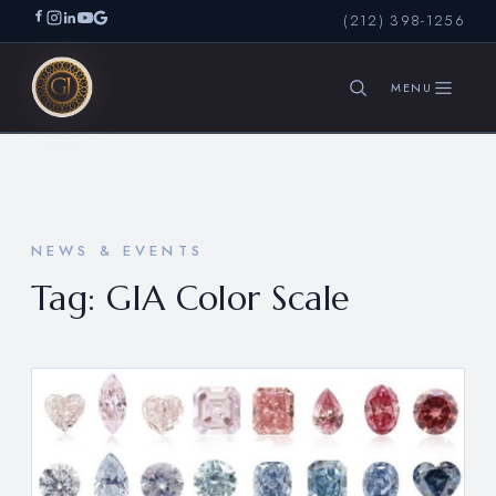
(212) 398-1256
SEARCH
NEWS & EVENTS
Tag:
GIA Color Scale