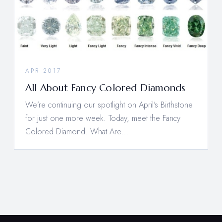
APR 2017
All About Fancy Colored Diamonds
We’re continuing our spotlight on April’s Birthstone
for just one more week. Today, meet the Fancy
Colored Diamond. What Are…