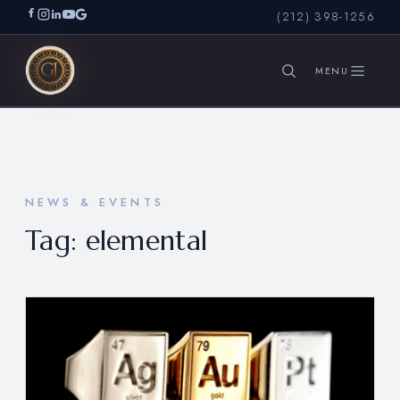
(212) 398-1256
SEARCH
NEWS & EVENTS
Tag:
elemental