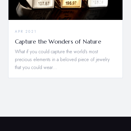
APR 2021
Capture the Wonders of Nature
What if you could capture the world’s most
precious elements in a beloved piece of jewelry
that you could wear…