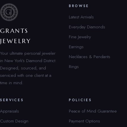
BROWSE
Latest Arrivals
Everyday Diamonds
GRANTS
Fine Jewelry
JEWELRY
Earrings
Your ultimate personal jeweler
Necklaces & Pendants
in New York’s Diamond District.
Rings
Designed, sourced, and
serviced with one client at a
time in mind.
SERVICES
POLICIES
Appraisals
Peace of Mind Guarantee
Custom Design
Payment Options