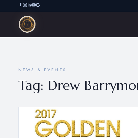
NEWS & EVENTS
Tag:
Drew Barrymo