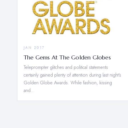
JAN 2017
The Gems At The Golden Globes
Teleprompter glitches and political statements
certainly gained plenty of attention during last night’s
Golden Globe Awards. While fashion, kissing
and…