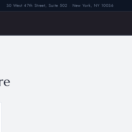
30 West 47th Street, Suite 502 · New York, NY 10036
re