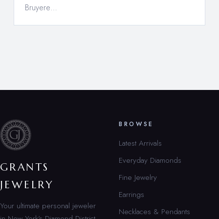
Bruyere…
BROWSE
Latest Arrivals
Everyday Diamonds
GRANTS
Fine Jewelry
JEWELRY
Earrings
Your ultimate personal jeweler
Necklaces & Pendants
in New York’s Diamond District.