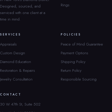
Rings
Designed, sourced, and
serviced with one client at a
time in mind.
SERVICES
POLICIES
Appraisals
Peace of Mind Guarantee
Custom Design
Payment Options
Diamond Education
Shipping Policy
Restoration & Repairs
Return Policy
Jewelry Consultation
Responsible Sourcing
CONTACT
30 W 47th St, Suite 502