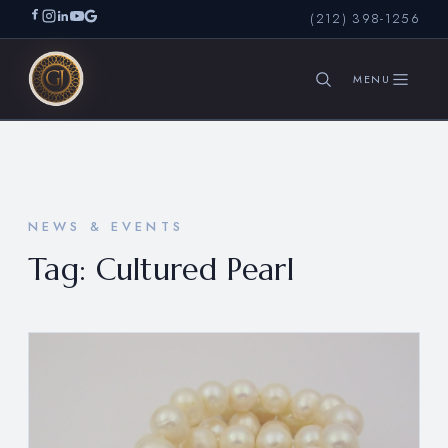
(212) 398-1256
SEARCH
NEWS & EVENTS
Tag:
Cultured Pearl