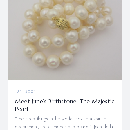
JUN 2021
Meet June’s Birthstone: The Majestic
Pearl
“The rarest things in the world, next to a spirit of
discernment, are diamonds and pearls.” -Jean de la