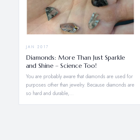
JAN 2017
Diamonds: More Than Just Sparkle
and Shine – Science Too!
You are probably aware that diamonds are used for
purposes other than jewelry. Because diamonds are
so hard and durable,…