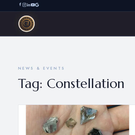
NEWS & EVENTS
Tag:
Constellation